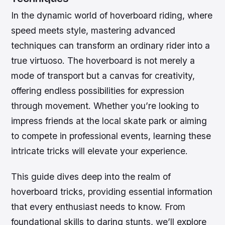
In the dynamic world of hoverboard riding, where
speed meets style, mastering advanced
techniques can transform an ordinary rider into a
true virtuoso. The hoverboard is not merely a
mode of transport but a canvas for creativity,
offering endless possibilities for expression
through movement. Whether you’re looking to
impress friends at the local skate park or aiming
to compete in professional events, learning these
intricate tricks will elevate your experience.
This guide dives deep into the realm of
hoverboard tricks, providing essential information
that every enthusiast needs to know. From
foundational skills to daring stunts, we’ll explore