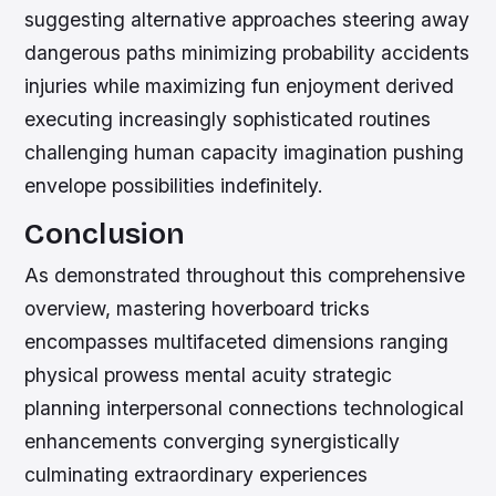
suggesting alternative approaches steering away
dangerous paths minimizing probability accidents
injuries while maximizing fun enjoyment derived
executing increasingly sophisticated routines
challenging human capacity imagination pushing
envelope possibilities indefinitely.
Conclusion
As demonstrated throughout this comprehensive
overview, mastering hoverboard tricks
encompasses multifaceted dimensions ranging
physical prowess mental acuity strategic
planning interpersonal connections technological
enhancements converging synergistically
culminating extraordinary experiences