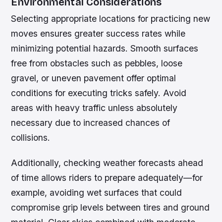
Environmental Considerations
Selecting appropriate locations for practicing new
moves ensures greater success rates while
minimizing potential hazards. Smooth surfaces
free from obstacles such as pebbles, loose
gravel, or uneven pavement offer optimal
conditions for executing tricks safely. Avoid
areas with heavy traffic unless absolutely
necessary due to increased chances of
collisions.
Additionally, checking weather forecasts ahead
of time allows riders to prepare adequately—for
example, avoiding wet surfaces that could
compromise grip levels between tires and ground