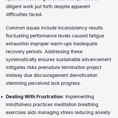
diligent work put forth despite apparent
difficulties faced.
Common issues include inconsistency results
fluctuating performance levels caused fatigue
exhaustion improper warm-ups inadequate
recovery periods. Addressing these
systematically ensures sustainable advancement
mitigates risks premature termination project
midway due discouragement demotivation
stemming perceived lack progress.
Dealing With Frustration:
Implementing
mindfulness practices meditation breathing
exercises aids managing stress reducing anxiety