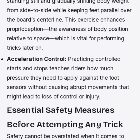
standing still and gradually shifting body weight
from side-to-side while keeping feet parallel over
the board’s centerline. This exercise enhances
proprioception—the awareness of body position
relative to space—which is vital for performing
tricks later on.
Acceleration Control:
Practicing controlled
starts and stops teaches riders how much
pressure they need to apply against the foot
sensors without causing abrupt movements that
might lead to loss of control or injury.
Essential Safety Measures
Before Attempting Any Trick
Safety cannot be overstated when it comes to