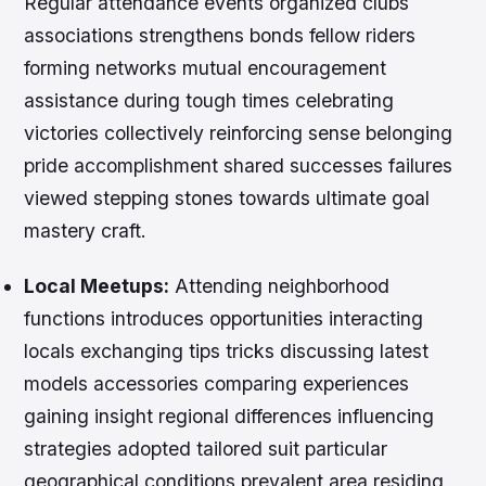
Regular attendance events organized clubs
associations strengthens bonds fellow riders
forming networks mutual encouragement
assistance during tough times celebrating
victories collectively reinforcing sense belonging
pride accomplishment shared successes failures
viewed stepping stones towards ultimate goal
mastery craft.
Local Meetups:
Attending neighborhood
functions introduces opportunities interacting
locals exchanging tips tricks discussing latest
models accessories comparing experiences
gaining insight regional differences influencing
strategies adopted tailored suit particular
geographical conditions prevalent area residing