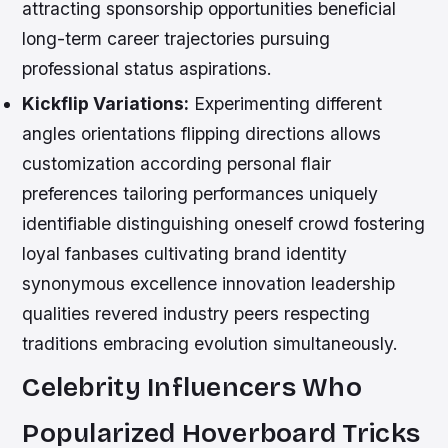
attracting sponsorship opportunities beneficial
long-term career trajectories pursuing
professional status aspirations.
Kickflip Variations:
Experimenting different
angles orientations flipping directions allows
customization according personal flair
preferences tailoring performances uniquely
identifiable distinguishing oneself crowd fostering
loyal fanbases cultivating brand identity
synonymous excellence innovation leadership
qualities revered industry peers respecting
traditions embracing evolution simultaneously.
Celebrity Influencers Who
Popularized Hoverboard Tricks