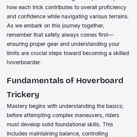
how each trick contributes to overall proficiency
and confidence while navigating various terrains.
As we embark on this journey together,
remember that safety always comes first—
ensuring proper gear and understanding your
limits are crucial steps toward becoming a skilled
hoverboarder.
Fundamentals of Hoverboard
Trickery
Mastery begins with understanding the basics;
before attempting complex maneuvers, riders
must develop solid foundational skills. This
includes maintaining balance, controlling