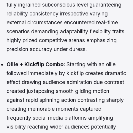
fully ingrained subconscious level guaranteeing
reliability consistency irrespective varying
external circumstances encountered real-time
scenarios demanding adaptability flexibility traits
highly prized competitive arenas emphasizing
precision accuracy under duress.
Ollie + Kickflip Combo:
Starting with an ollie
followed immediately by kickflip creates dramatic
effect drawing audience admiration due contrast
created juxtaposing smooth gliding motion
against rapid spinning action contrasting sharply
creating memorable moments captured
frequently social media platforms amplifying
visibility reaching wider audiences potentially