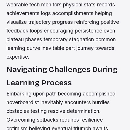
wearable tech monitors physical stats records
achievements logs accomplishments helping
visualize trajectory progress reinforcing positive
feedback loops encouraging persistence even
plateau phases temporary stagnation common
learning curve inevitable part journey towards
expertise.
Navigating Challenges During
Learning Process
Embarking upon path becoming accomplished
hoverboardist inevitably encounters hurdles
obstacles testing resolve determination.
Overcoming setbacks requires resilience
optimism believing eventual triumph awaits