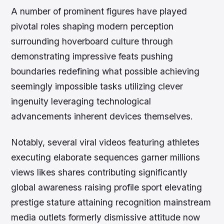
A number of prominent figures have played
pivotal roles shaping modern perception
surrounding hoverboard culture through
demonstrating impressive feats pushing
boundaries redefining what possible achieving
seemingly impossible tasks utilizing clever
ingenuity leveraging technological
advancements inherent devices themselves.
Notably, several viral videos featuring athletes
executing elaborate sequences garner millions
views likes shares contributing significantly
global awareness raising profile sport elevating
prestige stature attaining recognition mainstream
media outlets formerly dismissive attitude now