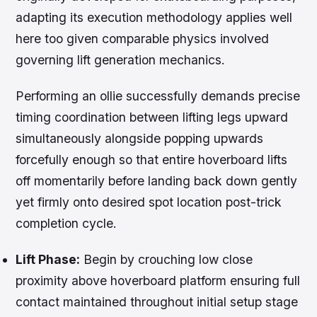
adapting its execution methodology applies well
here too given comparable physics involved
governing lift generation mechanics.
Performing an ollie successfully demands precise
timing coordination between lifting legs upward
simultaneously alongside popping upwards
forcefully enough so that entire hoverboard lifts
off momentarily before landing back down gently
yet firmly onto desired spot location post-trick
completion cycle.
Lift Phase:
Begin by crouching low close
proximity above hoverboard platform ensuring full
contact maintained throughout initial setup stage