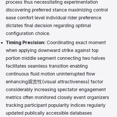
process thus necessitating experimentation
discovering preferred stance maximizing control
ease comfort level individual rider preference
dictates final decision regarding optimal
configuration choice.
Timing Precision:
Coordinating exact moment
when applying downward strike against top
portion middle segment connecting two halves
facilitates seamless transition enabling
continuous fluid motion uninterrupted flow
enhancing观赏性(visual attractiveness) factor
considerably increasing spectator engagement
metrics often monitored closely event organizers
tracking participant popularity indices regularly
updated publically accessible databases