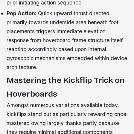
prior initiating action sequence.
Pop Action:
Quick upward thrust directed
primarily towards underside area beneath foot
placements triggers immediate elevation
response from hoverboard frame structure itself
reacting accordingly based upon internal
gyroscopic mechanisms embedded within device
architecture.
Mastering the Kickflip Trick on
Hoverboards
Amongst numerous variations available today,
kickflips stand out as particularly rewarding once
mastered owing largely thanks partly because
they require minimal additional components