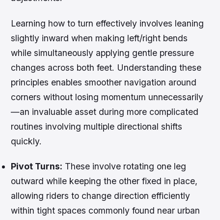
Learning how to turn effectively involves leaning
slightly inward when making left/right bends
while simultaneously applying gentle pressure
changes across both feet. Understanding these
principles enables smoother navigation around
corners without losing momentum unnecessarily
—an invaluable asset during more complicated
routines involving multiple directional shifts
quickly.
Pivot Turns:
These involve rotating one leg
outward while keeping the other fixed in place,
allowing riders to change direction efficiently
within tight spaces commonly found near urban