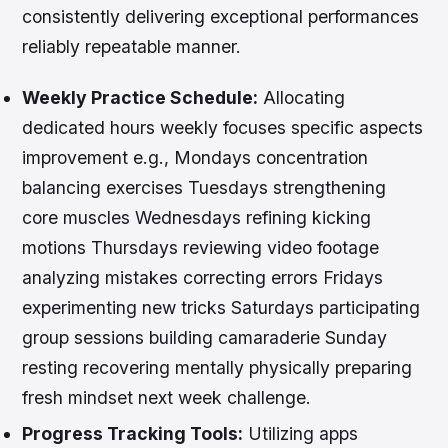
consistently delivering exceptional performances
reliably repeatable manner.
Weekly Practice Schedule:
Allocating
dedicated hours weekly focuses specific aspects
improvement e.g., Mondays concentration
balancing exercises Tuesdays strengthening
core muscles Wednesdays refining kicking
motions Thursdays reviewing video footage
analyzing mistakes correcting errors Fridays
experimenting new tricks Saturdays participating
group sessions building camaraderie Sunday
resting recovering mentally physically preparing
fresh mindset next week challenge.
Progress Tracking Tools:
Utilizing apps