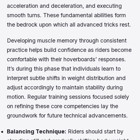
acceleration and deceleration, and executing
smooth turns. These fundamental abilities form
the bedrock upon which all advanced tricks rest.
Developing muscle memory through consistent
practice helps build confidence as riders become
comfortable with their hoverboards’ responses.
It’s during this phase that individuals learn to
interpret subtle shifts in weight distribution and
adjust accordingly to maintain stability during
motion. Regular training sessions focused solely
on refining these core competencies lay the
groundwork for future technical advancements.
Balancing Technique:
Riders should start by