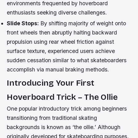
environments frequented by hoverboard
enthusiasts seeking diverse challenges.
Slide Stops:
By shifting majority of weight onto
front wheels then abruptly halting backward
propulsion using rear wheel friction against
surface texture, experienced users achieve
sudden cessation similar to what skateboarders
accomplish via manual braking methods.
Introducing Your First
Hoverboard Trick – The Ollie
One popular introductory trick among beginners
transitioning from traditional skating
backgrounds is known as ‘the ollie.’ Although
originally developed for skateboarding purposes,