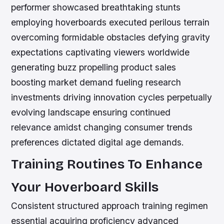
performer showcased breathtaking stunts
employing hoverboards executed perilous terrain
overcoming formidable obstacles defying gravity
expectations captivating viewers worldwide
generating buzz propelling product sales
boosting market demand fueling research
investments driving innovation cycles perpetually
evolving landscape ensuring continued
relevance amidst changing consumer trends
preferences dictated digital age demands.
Training Routines To Enhance
Your Hoverboard Skills
Consistent structured approach training regimen
essential acquiring proficiency advanced