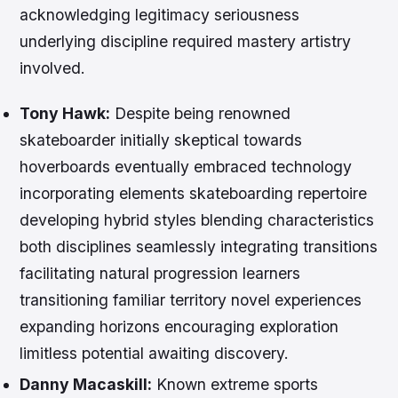
acknowledging legitimacy seriousness
underlying discipline required mastery artistry
involved.
Tony Hawk:
Despite being renowned
skateboarder initially skeptical towards
hoverboards eventually embraced technology
incorporating elements skateboarding repertoire
developing hybrid styles blending characteristics
both disciplines seamlessly integrating transitions
facilitating natural progression learners
transitioning familiar territory novel experiences
expanding horizons encouraging exploration
limitless potential awaiting discovery.
Danny Macaskill:
Known extreme sports