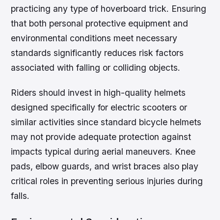
practicing any type of hoverboard trick. Ensuring
that both personal protective equipment and
environmental conditions meet necessary
standards significantly reduces risk factors
associated with falling or colliding objects.
Riders should invest in high-quality helmets
designed specifically for electric scooters or
similar activities since standard bicycle helmets
may not provide adequate protection against
impacts typical during aerial maneuvers. Knee
pads, elbow guards, and wrist braces also play
critical roles in preventing serious injuries during
falls.