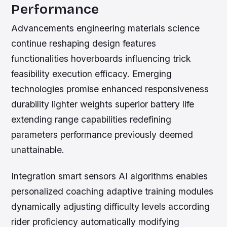
Performance
Advancements engineering materials science
continue reshaping design features
functionalities hoverboards influencing trick
feasibility execution efficacy. Emerging
technologies promise enhanced responsiveness
durability lighter weights superior battery life
extending range capabilities redefining
parameters performance previously deemed
unattainable.
Integration smart sensors AI algorithms enables
personalized coaching adaptive training modules
dynamically adjusting difficulty levels according
rider proficiency automatically modifying