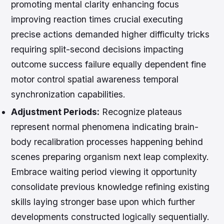
promoting mental clarity enhancing focus
improving reaction times crucial executing
precise actions demanded higher difficulty tricks
requiring split-second decisions impacting
outcome success failure equally dependent fine
motor control spatial awareness temporal
synchronization capabilities.
Adjustment Periods:
Recognize plateaus
represent normal phenomena indicating brain-
body recalibration processes happening behind
scenes preparing organism next leap complexity.
Embrace waiting period viewing it opportunity
consolidate previous knowledge refining existing
skills laying stronger base upon which further
developments constructed logically sequentially.