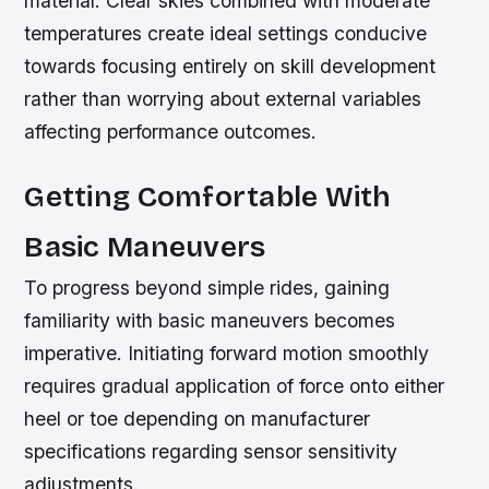
material. Clear skies combined with moderate
temperatures create ideal settings conducive
towards focusing entirely on skill development
rather than worrying about external variables
affecting performance outcomes.
Getting Comfortable With
Basic Maneuvers
To progress beyond simple rides, gaining
familiarity with basic maneuvers becomes
imperative. Initiating forward motion smoothly
requires gradual application of force onto either
heel or toe depending on manufacturer
specifications regarding sensor sensitivity
adjustments.