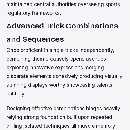
maintained central authorities overseeing sports
regulatory frameworks.
Advanced Trick Combinations
and Sequences
Once proficient in single tricks independently,
combining them creatively opens avenues
exploring innovative expressions merging
disparate elements cohesively producing visually
stunning displays worthy showcasing talents
publicly.
Designing effective combinations hinges heavily
relying strong foundation built upon repeated
drilling isolated techniques till muscle memory