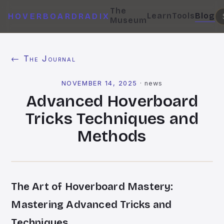
The
Learn
Tools
Blog
HOVERBOARDRADIX
Museum
← The Journal
NOVEMBER 14, 2025
·
news
Advanced Hoverboard
Tricks Techniques and
Methods
The Art of Hoverboard Mastery:
Mastering Advanced Tricks and
Techniques