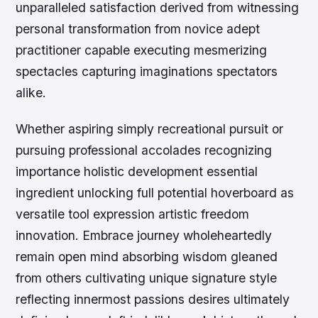
unparalleled satisfaction derived from witnessing
personal transformation from novice adept
practitioner capable executing mesmerizing
spectacles capturing imaginations spectators
alike.
Whether aspiring simply recreational pursuit or
pursuing professional accolades recognizing
importance holistic development essential
ingredient unlocking full potential hoverboard as
versatile tool expression artistic freedom
innovation. Embrace journey wholeheartedly
remain open mind absorbing wisdom gleaned
from others cultivating unique signature style
reflecting innermost passions desires ultimately