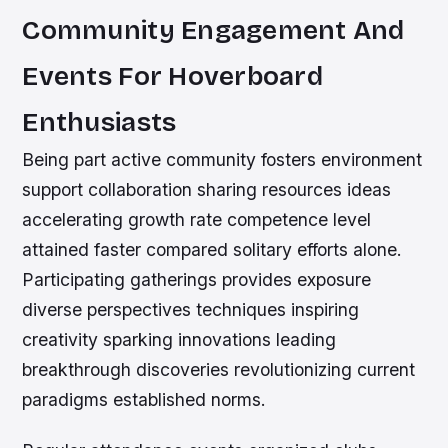
Community Engagement And
Events For Hoverboard
Enthusiasts
Being part active community fosters environment
support collaboration sharing resources ideas
accelerating growth rate competence level
attained faster compared solitary efforts alone.
Participating gatherings provides exposure
diverse perspectives techniques inspiring
creativity sparking innovations leading
breakthrough discoveries revolutionizing current
paradigms established norms.