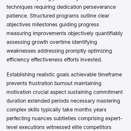
techniques requiring dedication perseverance
patience. Structured programs outline clear
objectives milestones guiding progress
measuring improvements objectively quantifiably
assessing growth overtime identifying
weaknesses addressing promptly optimizing
efficiency effectiveness efforts invested.
Establishing realistic goals achievable timeframe
prevents frustration burnout maintaining
motivation crucial aspect sustaining commitment
duration extended periods necessary mastering
complex skills typically take months years
perfecting nuances subtleties comprising expert-
level executions witnessed elite competitors