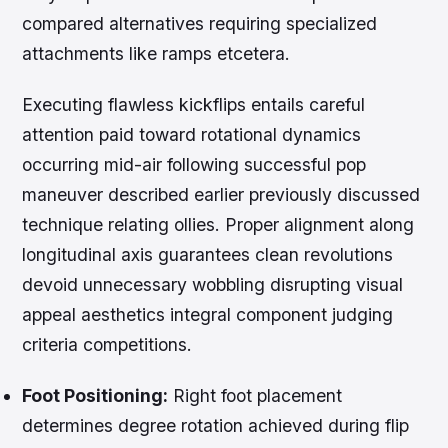
compared alternatives requiring specialized
attachments like ramps etcetera.
Executing flawless kickflips entails careful
attention paid toward rotational dynamics
occurring mid-air following successful pop
maneuver described earlier previously discussed
technique relating ollies. Proper alignment along
longitudinal axis guarantees clean revolutions
devoid unnecessary wobbling disrupting visual
appeal aesthetics integral component judging
criteria competitions.
Foot Positioning:
Right foot placement
determines degree rotation achieved during flip