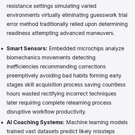
resistance settings simulating varied
environments virtually eliminating guesswork trial
error method traditionally relied upon determining
readiness attempting advanced maneuvers.
Smart Sensors:
Embedded microchips analyze
biomechanics movements detecting
inefficiencies recommending corrections
preemptively avoiding bad habits forming early
stages skill acquisition process saving countless
hours wasted rectifying incorrect techniques
later requiring complete relearning process
disruptive workflow productivity.
AI Coaching Systems:
Machine learning models
trained vast datasets predict likely missteps