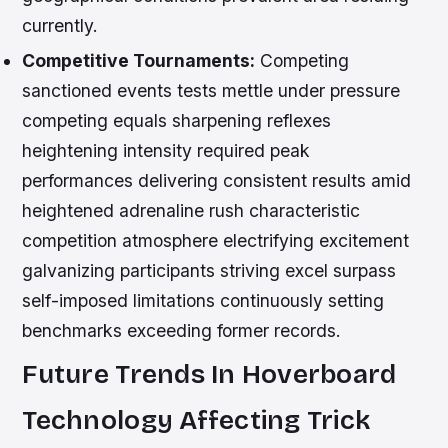
currently.
Competitive Tournaments:
Competing
sanctioned events tests mettle under pressure
competing equals sharpening reflexes
heightening intensity required peak
performances delivering consistent results amid
heightened adrenaline rush characteristic
competition atmosphere electrifying excitement
galvanizing participants striving excel surpass
self-imposed limitations continuously setting
benchmarks exceeding former records.
Future Trends In Hoverboard
Technology Affecting Trick