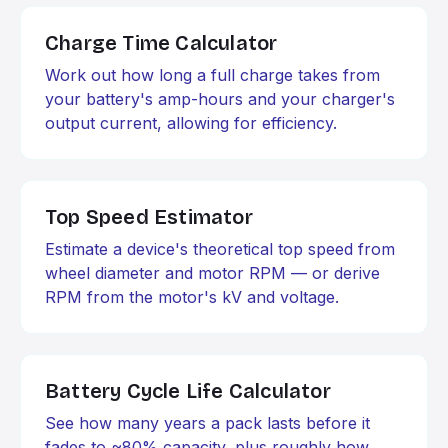
Charge Time Calculator
Work out how long a full charge takes from
your battery's amp-hours and your charger's
output current, allowing for efficiency.
Top Speed Estimator
Estimate a device's theoretical top speed from
wheel diameter and motor RPM — or derive
RPM from the motor's kV and voltage.
Battery Cycle Life Calculator
See how many years a pack lasts before it
fades to ~80% capacity, plus roughly how