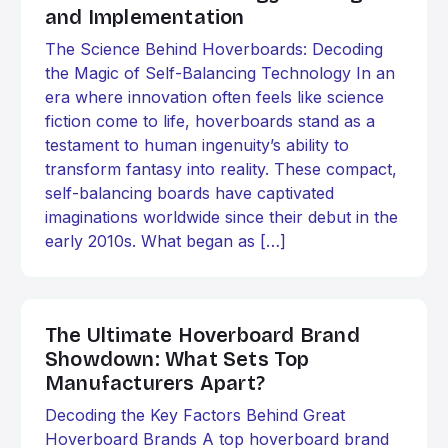
and Implementation
The Science Behind Hoverboards: Decoding
the Magic of Self-Balancing Technology In an
era where innovation often feels like science
fiction come to life, hoverboards stand as a
testament to human ingenuity’s ability to
transform fantasy into reality. These compact,
self-balancing boards have captivated
imaginations worldwide since their debut in the
early 2010s. What began as […]
The Ultimate Hoverboard Brand
Showdown: What Sets Top
Manufacturers Apart?
Decoding the Key Factors Behind Great
Hoverboard Brands A top hoverboard brand