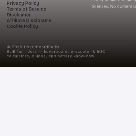
Privacy Policy
licenses. No content i
Terms of Service
Disclaimer
Affiliate Disclosure
Cookie Policy
©
2026
HoverboardRadix
Built for riders — hoverboard, e-scooter & EUC
calculators, guides, and battery know-how