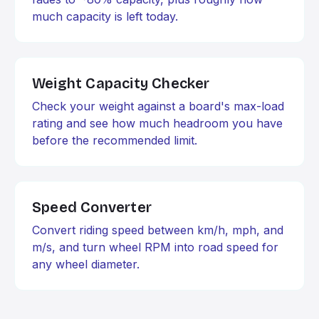
much capacity is left today.
Weight Capacity Checker
Check your weight against a board's max-load
rating and see how much headroom you have
before the recommended limit.
Speed Converter
Convert riding speed between km/h, mph, and
m/s, and turn wheel RPM into road speed for
any wheel diameter.