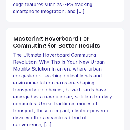
edge features such as GPS tracking,
smartphone integration, and […]
Mastering Hoverboard For
Commuting for Better Results
The Ultimate Hoverboard Commuting
Revolution: Why This Is Your New Urban
Mobility Solution In an era where urban
congestion is reaching critical levels and
environmental concerns are shaping
transportation choices, hoverboards have
emerged as a revolutionary solution for daily
commutes. Unlike traditional modes of
transport, these compact, electric-powered
devices offer a seamless blend of
convenience, […]