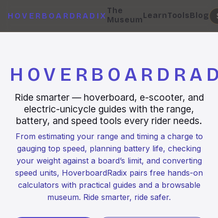
The
Learn
Tools
Blog
HOVERBOARDRADIX
Museum
HOVERBOARDRAD
Ride smarter — hoverboard, e-scooter, and
electric-unicycle guides with the range,
battery, and speed tools every rider needs.
From estimating your range and timing a charge to
gauging top speed, planning battery life, checking
your weight against a board’s limit, and converting
speed units, HoverboardRadix pairs free hands-on
calculators with practical guides and a browsable
museum. Ride smarter, ride safer.