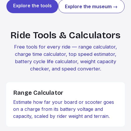
Explore the tools
Explore the museum →
Ride Tools & Calculators
Free tools for every ride — range calculator,
charge time calculator, top speed estimator,
battery cycle life calculator, weight capacity
checker, and speed converter.
Range Calculator
Estimate how far your board or scooter goes
on a charge from its battery voltage and
capacity, scaled by rider weight and terrain.