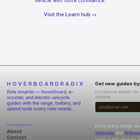
vehicle with more confidence.
Visit the Learn hub →
HOVERBOARDRADIX
Get new guides by
Ride smarter — hoverboard, e-
Occasional emails. No
anytime.
scooter, and electric-unicycle
guides with the range, battery, and
speed tools every rider needs.
Information
Every entry, image, an
About
Wikipedia
and
Wikime
Contact
under public-domain 