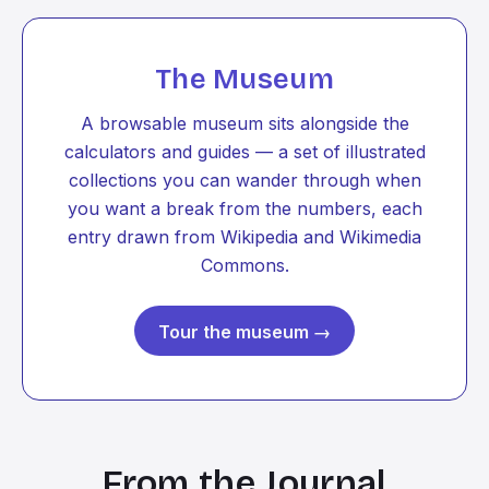
The Museum
A browsable museum sits alongside the
calculators and guides — a set of illustrated
collections you can wander through when
you want a break from the numbers, each
entry drawn from Wikipedia and Wikimedia
Commons.
Tour the museum →
From the Journal