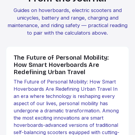
Guides on hoverboards, electric scooters and
unicycles, battery and range, charging and
maintenance, and riding safety — practical reading
to pair with the calculators above.
The Future of Personal Mobility:
How Smart Hoverboards Are
Redefining Urban Travel
The Future of Personal Mobility: How Smart
Hoverboards Are Redefining Urban Travel In
an era where technology is reshaping every
aspect of our lives, personal mobility has
undergone a dramatic transformation. Among
the most exciting innovations are smart
hoverboards-advanced versions of traditional
self-balancing scooters equipped with cutting-