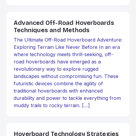
Advanced Off-Road Hoverboards
Techniques and Methods
The Ultimate Off-Road Hoverboard Adventure:
Exploring Terrain Like Never Before In an era
where technology meets thrill-seeking, off-
road hoverboards have emerged as a
revolutionary way to explore rugged
landscapes without compromising fun. These
futuristic devices combine the agility of
traditional hoverboards with enhanced
durability and power to tackle everything from
muddy trails to rocky terrain. […]
Hoverboard Technology Strategies