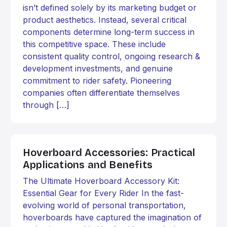
isn’t defined solely by its marketing budget or
product aesthetics. Instead, several critical
components determine long-term success in
this competitive space. These include
consistent quality control, ongoing research &
development investments, and genuine
commitment to rider safety. Pioneering
companies often differentiate themselves
through […]
Hoverboard Accessories: Practical
Applications and Benefits
The Ultimate Hoverboard Accessory Kit:
Essential Gear for Every Rider In the fast-
evolving world of personal transportation,
hoverboards have captured the imagination of