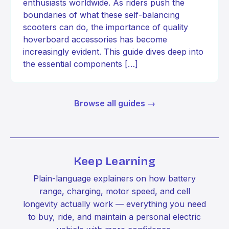
enthusiasts worldwide. As riders push the
boundaries of what these self-balancing
scooters can do, the importance of quality
hoverboard accessories has become
increasingly evident. This guide dives deep into
the essential components […]
Browse all guides →
Keep Learning
Plain-language explainers on how battery
range, charging, motor speed, and cell
longevity actually work — everything you need
to buy, ride, and maintain a personal electric