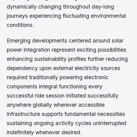
dynamically changing throughout day-long
journeys experiencing fluctuating environmental
conditions.
Emerging developments centered around solar
power integration represent exciting possibilities
enhancing sustainability profiles further reducing
dependency upon external electricity sources
required traditionally powering electronic
components integral functioning every
successful ride session initiated successfully
anywhere globally wherever accessible
infrastructure supports fundamental necessities
sustaining ongoing activity cycles uninterrupted
indefinitely whenever desired.