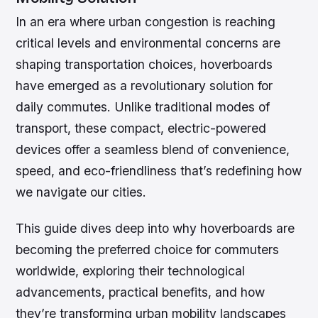
In an era where urban congestion is reaching
critical levels and environmental concerns are
shaping transportation choices, hoverboards
have emerged as a revolutionary solution for
daily commutes. Unlike traditional modes of
transport, these compact, electric-powered
devices offer a seamless blend of convenience,
speed, and eco-friendliness that’s redefining how
we navigate our cities.
This guide dives deep into why hoverboards are
becoming the preferred choice for commuters
worldwide, exploring their technological
advancements, practical benefits, and how
they’re transforming urban mobility landscapes