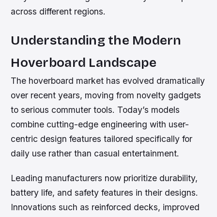
across different regions.
Understanding the Modern
Hoverboard Landscape
The hoverboard market has evolved dramatically
over recent years, moving from novelty gadgets
to serious commuter tools. Today’s models
combine cutting-edge engineering with user-
centric design features tailored specifically for
daily use rather than casual entertainment.
Leading manufacturers now prioritize durability,
battery life, and safety features in their designs.
Innovations such as reinforced decks, improved