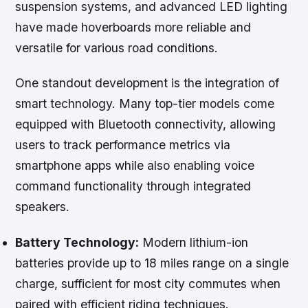
suspension systems, and advanced LED lighting
have made hoverboards more reliable and
versatile for various road conditions.
One standout development is the integration of
smart technology. Many top-tier models come
equipped with Bluetooth connectivity, allowing
users to track performance metrics via
smartphone apps while also enabling voice
command functionality through integrated
speakers.
Battery Technology:
Modern lithium-ion
batteries provide up to 18 miles range on a single
charge, sufficient for most city commutes when
paired with efficient riding techniques.