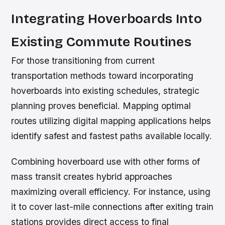
Integrating Hoverboards Into
Existing Commute Routines
For those transitioning from current
transportation methods toward incorporating
hoverboards into existing schedules, strategic
planning proves beneficial. Mapping optimal
routes utilizing digital mapping applications helps
identify safest and fastest paths available locally.
Combining hoverboard use with other forms of
mass transit creates hybrid approaches
maximizing overall efficiency. For instance, using
it to cover last-mile connections after exiting train
stations provides direct access to final