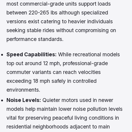
most commercial-grade units support loads
between 220-265 lbs although specialized
versions exist catering to heavier individuals
seeking stable rides without compromising on
performance standards.
Speed Capabilities:
While recreational models
top out around 12 mph, professional-grade
commuter variants can reach velocities
exceeding 18 mph safely in controlled
environments.
Noise Levels:
Quieter motors used in newer
models help maintain lower noise pollution levels
vital for preserving peaceful living conditions in
residential neighborhoods adjacent to main