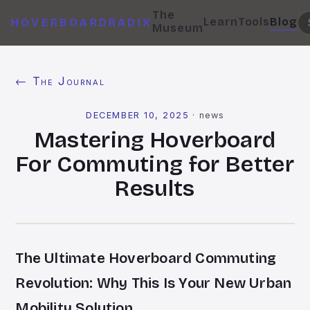
The
Learn
Tools
Blog
HOVERBOARDRADIX
Museum
← The Journal
DECEMBER 10, 2025
·
news
Mastering Hoverboard
For Commuting for Better
Results
The Ultimate Hoverboard Commuting
Revolution: Why This Is Your New Urban
Mobility Solution