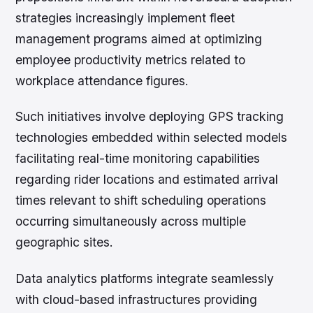
strategies increasingly implement fleet
management programs aimed at optimizing
employee productivity metrics related to
workplace attendance figures.
Such initiatives involve deploying GPS tracking
technologies embedded within selected models
facilitating real-time monitoring capabilities
regarding rider locations and estimated arrival
times relevant to shift scheduling operations
occurring simultaneously across multiple
geographic sites.
Data analytics platforms integrate seamlessly
with cloud-based infrastructures providing