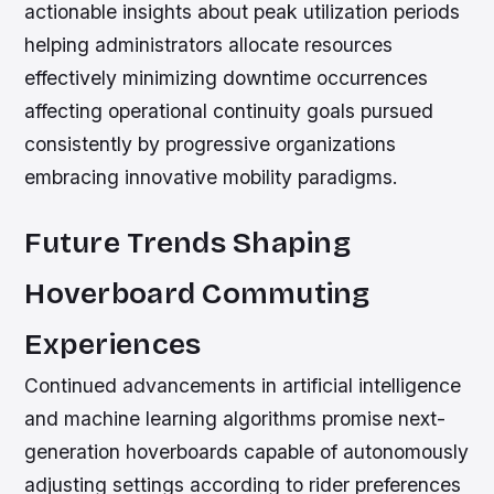
actionable insights about peak utilization periods
helping administrators allocate resources
effectively minimizing downtime occurrences
affecting operational continuity goals pursued
consistently by progressive organizations
embracing innovative mobility paradigms.
Future Trends Shaping
Hoverboard Commuting
Experiences
Continued advancements in artificial intelligence
and machine learning algorithms promise next-
generation hoverboards capable of autonomously
adjusting settings according to rider preferences