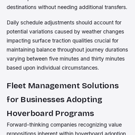
destinations without needing additional transfers.
Daily schedule adjustments should account for
potential variations caused by weather changes
impacting surface traction qualities crucial for
maintaining balance throughout journey durations
varying between five minutes and thirty minutes
based upon individual circumstances.
Fleet Management Solutions
for Businesses Adopting
Hoverboard Programs
Forward-thinking companies recognizing value
propositions inherent within hoverboard adoption