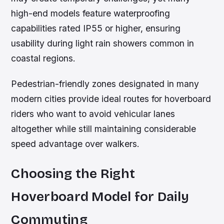
high-end models feature waterproofing
capabilities rated IP55 or higher, ensuring
usability during light rain showers common in
coastal regions.
Pedestrian-friendly zones designated in many
modern cities provide ideal routes for hoverboard
riders who want to avoid vehicular lanes
altogether while still maintaining considerable
speed advantage over walkers.
Choosing the Right
Hoverboard Model for Daily
Commuting