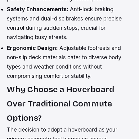
Safety Enhancements:
Anti-lock braking
systems and dual-disc brakes ensure precise
control during sudden stops, crucial for
navigating busy streets.
Ergonomic Design:
Adjustable footrests and
non-slip deck materials cater to diverse body
types and weather conditions without
compromising comfort or stability.
Why Choose a Hoverboard
Over Traditional Commute
Options?
The decision to adopt a hoverboard as your
primary commute tool hinges on several