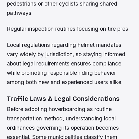
pedestrians or other cyclists sharing shared
pathways.
Regular inspection routines focusing on tire pres
Local regulations regarding helmet mandates
vary widely by jurisdiction, so staying informed
about legal requirements ensures compliance
while promoting responsible riding behavior
among both new and experienced users alike.
Traffic Laws & Legal Considerations
Before adopting hoverboarding as routine
transportation method, understanding local
ordinances governing its operation becomes
essential. Some municipalities classify them