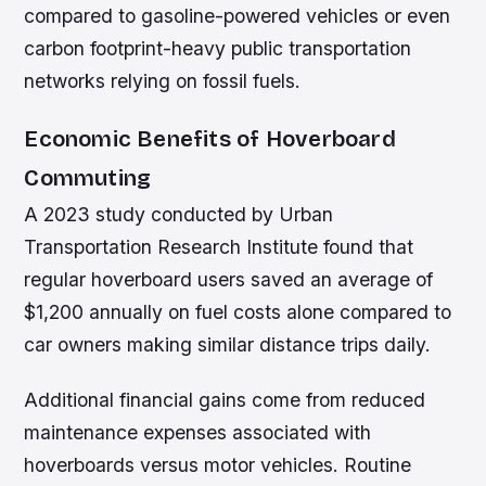
compared to gasoline-powered vehicles or even
carbon footprint-heavy public transportation
networks relying on fossil fuels.
Economic Benefits of Hoverboard
Commuting
A 2023 study conducted by Urban
Transportation Research Institute found that
regular hoverboard users saved an average of
$1,200 annually on fuel costs alone compared to
car owners making similar distance trips daily.
Additional financial gains come from reduced
maintenance expenses associated with
hoverboards versus motor vehicles. Routine