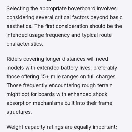
Selecting the appropriate hoverboard involves
considering several critical factors beyond basic
aesthetics. The first consideration should be the
intended usage frequency and typical route
characteristics.
Riders covering longer distances will need
models with extended battery lives, preferably
those offering 15+ mile ranges on full charges.
Those frequently encountering rough terrain
might opt for boards with enhanced shock
absorption mechanisms built into their frame
structures.
Weight capacity ratings are equally important;