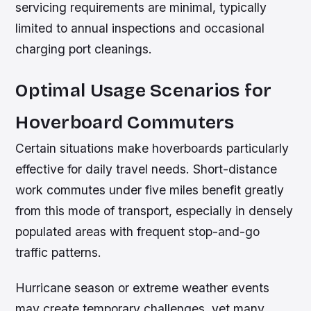
servicing requirements are minimal, typically
limited to annual inspections and occasional
charging port cleanings.
Optimal Usage Scenarios for
Hoverboard Commuters
Certain situations make hoverboards particularly
effective for daily travel needs. Short-distance
work commutes under five miles benefit greatly
from this mode of transport, especially in densely
populated areas with frequent stop-and-go
traffic patterns.
Hurricane season or extreme weather events
may create temporary challenges, yet many