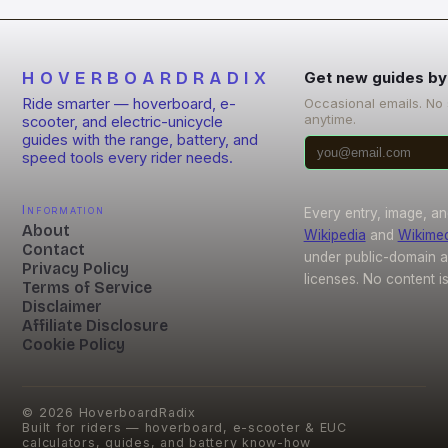
HOVERBOARDRADIX
Get new guides by
Ride smarter — hoverboard, e-
Occasional emails. No
anytime.
scooter, and electric-unicycle
guides with the range, battery, and
speed tools every rider needs.
Information
Every entry, image, an
About
Wikipedia
and
Wikime
Contact
under public-domain 
Privacy Policy
licenses. No content i
Terms of Service
Disclaimer
Affiliate Disclosure
Cookie Policy
©
2026
HoverboardRadix
Built for riders — hoverboard, e-scooter & EUC
calculators, guides, and battery know-how