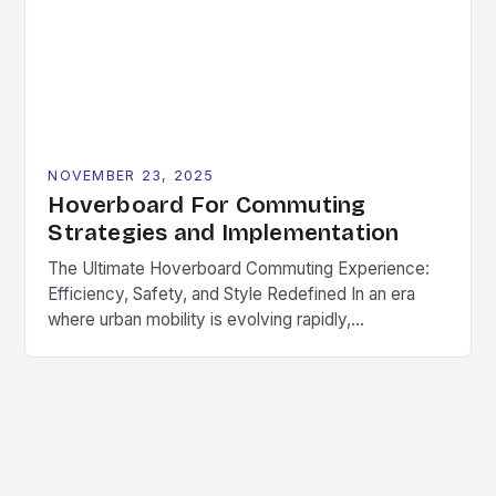
NOVEMBER 23, 2025
Hoverboard For Commuting
Strategies and Implementation
The Ultimate Hoverboard Commuting Experience:
Efficiency, Safety, and Style Redefined In an era
where urban mobility is evolving rapidly,
hoverboards have emerged as a game-changer for
daily commuters. These compact electric boards
offer a seamless blend of convenience, speed, and
style, making them ideal for navigating city streets,
campus routes, and suburban neighborhoods. As
part […]