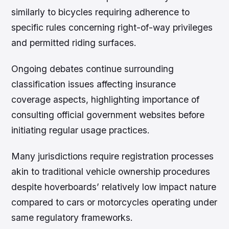
similarly to bicycles requiring adherence to
specific rules concerning right-of-way privileges
and permitted riding surfaces.
Ongoing debates continue surrounding
classification issues affecting insurance
coverage aspects, highlighting importance of
consulting official government websites before
initiating regular usage practices.
Many jurisdictions require registration processes
akin to traditional vehicle ownership procedures
despite hoverboards’ relatively low impact nature
compared to cars or motorcycles operating under
same regulatory frameworks.