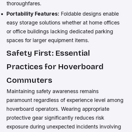
thoroughfares.
Portability Features:
Foldable designs enable
easy storage solutions whether at home offices
or office buildings lacking dedicated parking
spaces for larger equipment items.
Safety First: Essential
Practices for Hoverboard
Commuters
Maintaining safety awareness remains
paramount regardless of experience level among
hoverboard operators. Wearing appropriate
protective gear significantly reduces risk
exposure during unexpected incidents involving