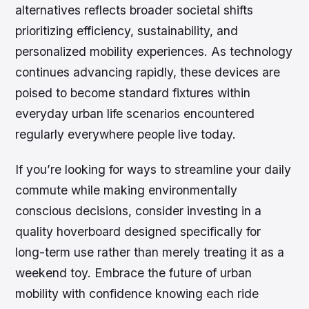
alternatives reflects broader societal shifts
prioritizing efficiency, sustainability, and
personalized mobility experiences. As technology
continues advancing rapidly, these devices are
poised to become standard fixtures within
everyday urban life scenarios encountered
regularly everywhere people live today.
If you’re looking for ways to streamline your daily
commute while making environmentally
conscious decisions, consider investing in a
quality hoverboard designed specifically for
long-term use rather than merely treating it as a
weekend toy. Embrace the future of urban
mobility with confidence knowing each ride