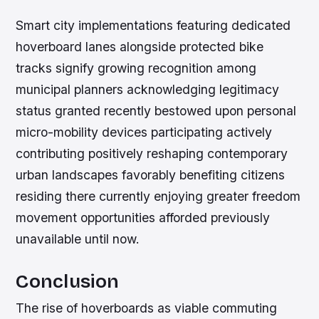
Smart city implementations featuring dedicated
hoverboard lanes alongside protected bike
tracks signify growing recognition among
municipal planners acknowledging legitimacy
status granted recently bestowed upon personal
micro-mobility devices participating actively
contributing positively reshaping contemporary
urban landscapes favorably benefiting citizens
residing there currently enjoying greater freedom
movement opportunities afforded previously
unavailable until now.
Conclusion
The rise of hoverboards as viable commuting