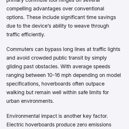
compelling advantages over conventional
options. These include significant time savings
due to the device’s ability to weave through
traffic efficiently.
Commuters can bypass long lines at traffic lights
and avoid crowded public transit by simply
gliding past obstacles. With average speeds
ranging between 10-16 mph depending on model
specifications, hoverboards often outpace
walking but remain well within safe limits for
urban environments.
Environmental impact is another key factor.
Electric hoverboards produce zero emissions