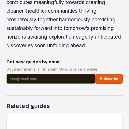
contributes meaningfully towards creating
cleaner, healthier communities thriving
prosperously together harmoniously coexisting
sustainably forward into tomorrow’s promising
horizons awaiting exploration eagerly anticipated
discoveries soon unfolding ahead.
Get new guides by email
Occasional emails. No spam. Unsubscribe anytime.
Subscribe
Related guides