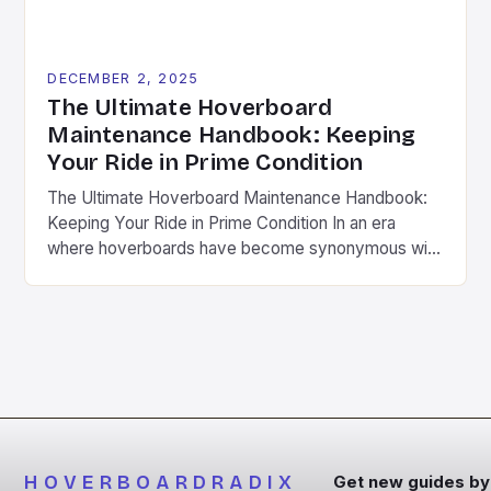
DECEMBER 2, 2025
The Ultimate Hoverboard
Maintenance Handbook: Keeping
Your Ride in Prime Condition
The Ultimate Hoverboard Maintenance Handbook:
Keeping Your Ride in Prime Condition In an era
where hoverboards have become synonymous with
modern mobility, maintaining your device is not
merely a suggestion—it’s a necessity. Whether
you’re zipping around town or conquering local trails,
regular upkeep ensures safety, longevity, and peak
performance from your hoverboard. This
comprehensive guide […]
HOVERBOARDRADIX
Get new guides by