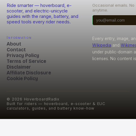
Ride smarter — hoverboard, e-
Occasional emails. No
anytime.
scooter, and electric-unicycle
guides with the range, battery, and
speed tools every rider needs.
Information
Every entry, image, an
About
Wikipedia
and
Wikime
Contact
under public-domain 
Privacy Policy
licenses. No content i
Terms of Service
Disclaimer
Affiliate Disclosure
Cookie Policy
©
2026
HoverboardRadix
Built for riders — hoverboard, e-scooter & EUC
calculators, guides, and battery know-how