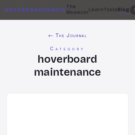
The
Learn
Tools
Blog
HOVERBOARDRADIX
Museum
← The Journal
Category
hoverboard
maintenance