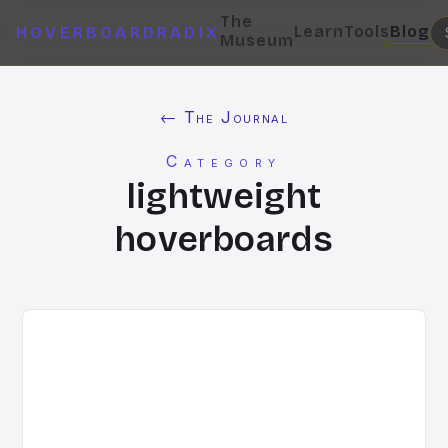
The
Learn
Tools
Blog
HOVERBOARDRADIX
Museum
← The Journal
Category
lightweight
hoverboards