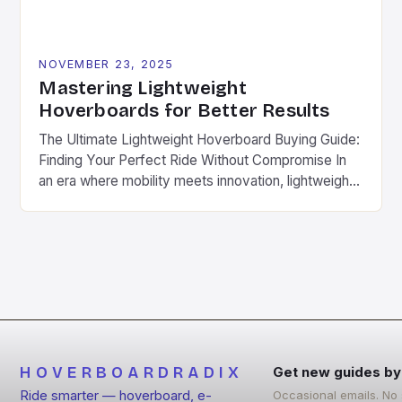
NOVEMBER 23, 2025
Mastering Lightweight
Hoverboards for Better Results
The Ultimate Lightweight Hoverboard Buying Guide:
Finding Your Perfect Ride Without Compromise In
an era where mobility meets innovation, lightweight
hoverboards have emerged as the ultimate solution
for urban commuters, fitness enthusiasts, and
adventure seekers alike. These compact, agile
devices offer unparalleled freedom without
sacrificing performance. Different from traditional
hoverboards that prioritize power over portability,
[…]
HOVERBOARDRADIX
Get new guides by
Ride smarter — hoverboard, e-
Occasional emails. No