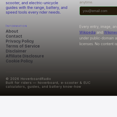
anytime.
scooter, and electric-unicycle
guides with the range, battery, and
speed tools every rider needs.
Information
Every entry, image, an
About
Wikipedia
and
Wikime
Contact
under public-domain 
Privacy Policy
licenses. No content i
Terms of Service
Disclaimer
Affiliate Disclosure
Cookie Policy
©
2026
HoverboardRadix
Built for riders — hoverboard, e-scooter & EUC
calculators, guides, and battery know-how