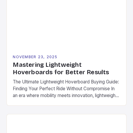
captivate both casual users and engineering
enthusiasts alike. This article explores the intricate
world of hoverboard design, […]
NOVEMBER 23, 2025
Mastering Lightweight
Hoverboards for Better Results
The Ultimate Lightweight Hoverboard Buying Guide:
Finding Your Perfect Ride Without Compromise In
an era where mobility meets innovation, lightweight
hoverboards have emerged as the ultimate solution
for urban commuters, fitness enthusiasts, and
adventure seekers alike. These compact, agile
devices offer unparalleled freedom without
sacrificing performance. Different from traditional