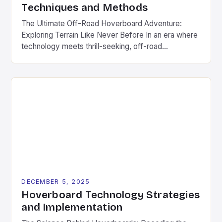
Techniques and Methods
The Ultimate Off-Road Hoverboard Adventure:
Exploring Terrain Like Never Before In an era where
technology meets thrill-seeking, off-road
hoverboards have emerged as a revolutionary way
to explore rugged landscapes without
compromising fun. These futuristic devices
combine the agility of traditional hoverboards with
enhanced durability and power to tackle everything
from muddy trails to rocky terrain. […]
DECEMBER 5, 2025
Hoverboard Technology Strategies
and Implementation