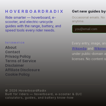
HOVERBOARDRADIX
Get new guides by
Ride smarter — hoverboard, e-
Occasional emails. No
anytime.
scooter, and electric-unicycle
guides with the range, battery, and
speed tools every rider needs.
Information
Every entry, image, an
About
Wikipedia
and
Wikime
Contact
under public-domain 
Privacy Policy
licenses. No content i
Terms of Service
Disclaimer
Affiliate Disclosure
Cookie Policy
©
2026
HoverboardRadix
Built for riders — hoverboard, e-scooter & EUC
calculators, guides, and battery know-how