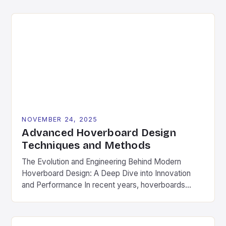
merely a suggestion—it’s a necessity. Whether
you’re zipping around town or conquering local trails,
regular upkeep ensures safety, longevity, and peak
performance from your hoverboard. This
comprehensive guide […]
NOVEMBER 24, 2025
Advanced Hoverboard Design
Techniques and Methods
The Evolution and Engineering Behind Modern
Hoverboard Design: A Deep Dive into Innovation
and Performance In recent years, hoverboards
have transitioned from futuristic sci-fi fantasies to
tangible, real-world transportation solutions. As a
cornerstone of personal mobility, hoverboards now