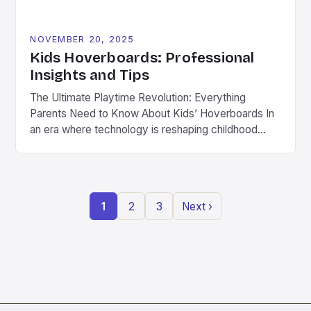
NOVEMBER 20, 2025
Kids Hoverboards: Professional
Insights and Tips
The Ultimate Playtime Revolution: Everything
Parents Need to Know About Kids’ Hoverboards In
an era where technology is reshaping childhood
play, hoverboards have emerged as a thrilling new
frontier for kids aged 8 to 14 years old. These
compact, self-balancing electric scooters combine
fun with physical activity, offering children a modern
1
2
3
Next ›
twist on traditional outdoor […]