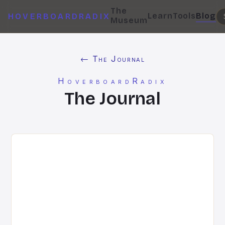
The
Learn
Tools
Blog
HOVERBOARDRADIX
Museum
← The Journal
HoverboardRadix
The Journal