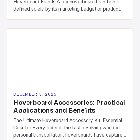
Hoverboard Brands A top hoverboard brand isn’t
defined solely by its marketing budget or product
aesthetics. Instead, several critical components
determine long-term success in this competitive
space. These include consistent quality control,
ongoing research & development investments, and
genuine commitment to rider safety. Pioneering
companies often differentiate themselves through
[…]
DECEMBER 3, 2025
Hoverboard Accessories: Practical
Applications and Benefits
The Ultimate Hoverboard Accessory Kit: Essential
Gear for Every Rider In the fast-evolving world of
personal transportation, hoverboards have captured