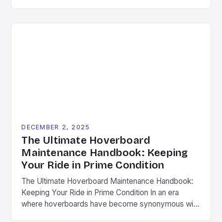
the imagination of enthusiasts worldwide. As riders
push the boundaries of what these self-balancing
scooters can do, the importance of quality
hoverboard accessories has become increasingly
evident. This guide dives deep into the essential
components […]
DECEMBER 2, 2025
The Ultimate Hoverboard
Maintenance Handbook: Keeping
Your Ride in Prime Condition
The Ultimate Hoverboard Maintenance Handbook:
Keeping Your Ride in Prime Condition In an era
where hoverboards have become synonymous with
modern mobility, maintaining your device is not