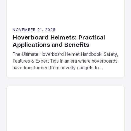
NOVEMBER 21, 2025
Hoverboard Helmets: Practical
Applications and Benefits
The Ultimate Hoverboard Helmet Handbook: Safety,
Features & Expert Tips In an era where hoverboards
have transformed from novelty gadgets to
mainstream transportation devices, safety has
become non-negotiable. The thrill of gliding across
pavement is undeniable, but without proper
protection, even minor accidents can lead to
serious injuries. Hoverboard helmets are specifically
engineered to provide […]