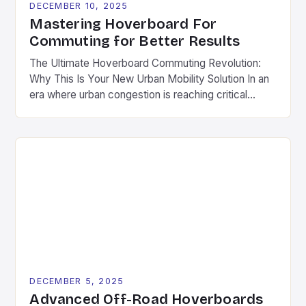
DECEMBER 10, 2025
Mastering Hoverboard For
Commuting for Better Results
The Ultimate Hoverboard Commuting Revolution:
Why This Is Your New Urban Mobility Solution In an
era where urban congestion is reaching critical
levels and environmental concerns are shaping
transportation choices, hoverboards have emerged
as a revolutionary solution for daily commutes.
Unlike traditional modes of transport, these
compact, electric-powered devices offer a
seamless blend of convenience, […]
DECEMBER 5, 2025
Advanced Off-Road Hoverboards