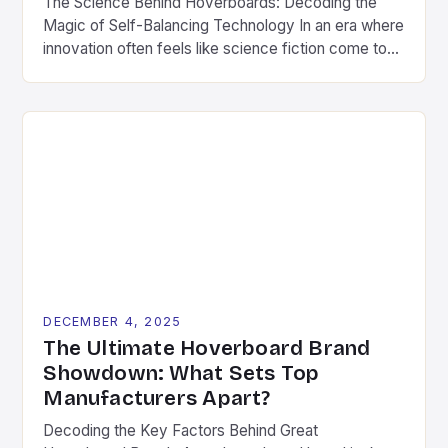
The Science Behind Hoverboards: Decoding the
Magic of Self-Balancing Technology In an era where
innovation often feels like science fiction come to
life, hoverboards stand as a testament to human
ingenuity’s ability to transform fantasy into reality.
These compact, self-balancing boards have
captivated imaginations worldwide since their debut
in the early 2010s. What began as […]
DECEMBER 4, 2025
The Ultimate Hoverboard Brand
Showdown: What Sets Top
Manufacturers Apart?
Decoding the Key Factors Behind Great