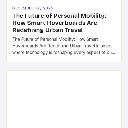
DECEMBER 12, 2025
The Future of Personal Mobility:
How Smart Hoverboards Are
Redefining Urban Travel
The Future of Personal Mobility: How Smart
Hoverboards Are Redefining Urban Travel In an era
where technology is reshaping every aspect of our
lives, personal mobility has undergone a dramatic
transformation. Among the most exciting
innovations are smart hoverboards-advanced
versions of traditional self-balancing scooters
equipped with cutting-edge features such as GPS
tracking, smartphone integration, and […]