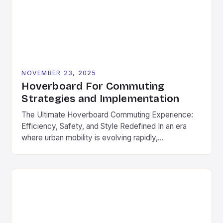
hoverboards that prioritize power over portability,
[…]
NOVEMBER 23, 2025
Hoverboard For Commuting
Strategies and Implementation
The Ultimate Hoverboard Commuting Experience:
Efficiency, Safety, and Style Redefined In an era
where urban mobility is evolving rapidly,
hoverboards have emerged as a game-changer for
daily commuters. These compact electric boards
offer a seamless blend of convenience, speed, and
style, making them ideal for navigating city streets,
campus routes, and suburban neighborhoods. As
part […]