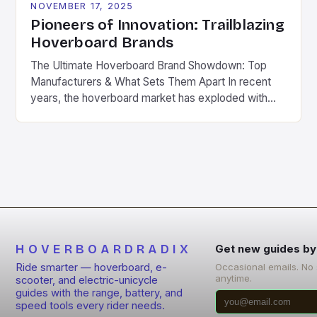
NOVEMBER 17, 2025
Pioneers of Innovation: Trailblazing
Hoverboard Brands
The Ultimate Hoverboard Brand Showdown: Top
Manufacturers & What Sets Them Apart In recent
years, the hoverboard market has exploded with
innovation, creating an array of manufacturers
offering diverse models tailored to various needs.
From beginners seeking affordable entry points to
seasoned riders craving high-performance
machines, understanding which brands stand out is
crucial for making […]
HOVERBOARDRADIX
Get new guides by
Ride smarter — hoverboard, e-
Occasional emails. No
anytime.
scooter, and electric-unicycle
guides with the range, battery, and
speed tools every rider needs.