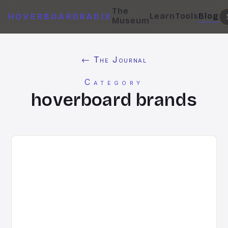
The
Learn
Tools
Blog
HOVERBOARDRADIX
Museum
← The Journal
Category
hoverboard brands