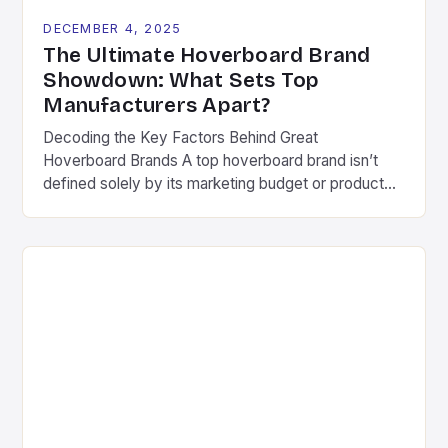
DECEMBER 4, 2025
The Ultimate Hoverboard Brand
Showdown: What Sets Top
Manufacturers Apart?
Decoding the Key Factors Behind Great
Hoverboard Brands A top hoverboard brand isn’t
defined solely by its marketing budget or product
aesthetics. Instead, several critical components
determine long-term success in this competitive
space. These include consistent quality control,
ongoing research & development investments, and
genuine commitment to rider safety. Pioneering
companies often differentiate themselves through
[…]