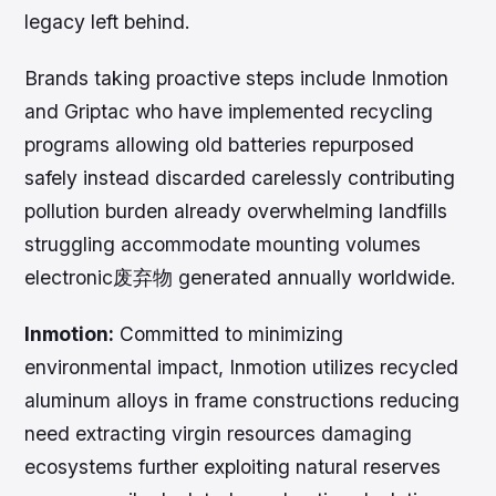
legacy left behind.
Brands taking proactive steps include Inmotion
and Griptac who have implemented recycling
programs allowing old batteries repurposed
safely instead discarded carelessly contributing
pollution burden already overwhelming landfills
struggling accommodate mounting volumes
electronic废弃物 generated annually worldwide.
Inmotion:
Committed to minimizing
environmental impact, Inmotion utilizes recycled
aluminum alloys in frame constructions reducing
need extracting virgin resources damaging
ecosystems further exploiting natural reserves