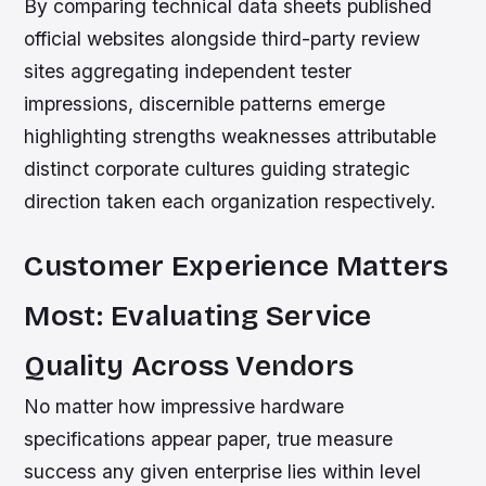
By comparing technical data sheets published
official websites alongside third-party review
sites aggregating independent tester
impressions, discernible patterns emerge
highlighting strengths weaknesses attributable
distinct corporate cultures guiding strategic
direction taken each organization respectively.
Customer Experience Matters
Most: Evaluating Service
Quality Across Vendors
No matter how impressive hardware
specifications appear paper, true measure
success any given enterprise lies within level