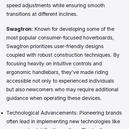
speed adjustments while ensuring smooth
transitions at different inclines.
Swagtron:
Known for developing some of the
most popular consumer-focused hoverboards,
Swagtron prioritizes user-friendly designs
coupled with robust construction techniques. By
focusing heavily on intuitive controls and
ergonomic handlebars, they’ve made riding
accessible not only to experienced individuals
but also newcomers who may require additional
guidance when operating these devices.
Technological Advancements:
Pioneering brands
often lead in implementing new technologies like