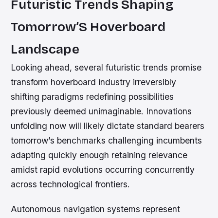
Futuristic Trends Shaping
Tomorrow’S Hoverboard
Landscape
Looking ahead, several futuristic trends promise
transform hoverboard industry irreversibly
shifting paradigms redefining possibilities
previously deemed unimaginable. Innovations
unfolding now will likely dictate standard bearers
tomorrow’s benchmarks challenging incumbents
adapting quickly enough retaining relevance
amidst rapid evolutions occurring concurrently
across technological frontiers.
Autonomous navigation systems represent