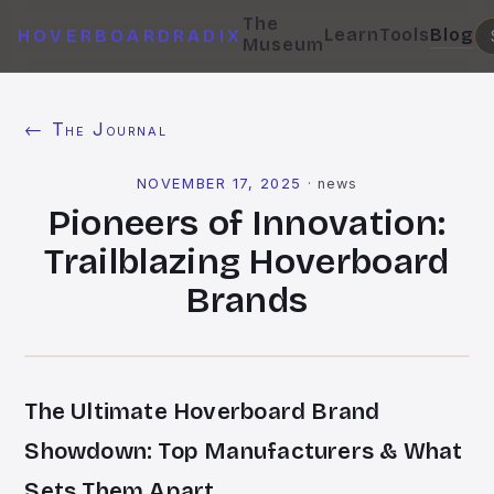
The
Learn
Tools
Blog
HOVERBOARDRADIX
Museum
← The Journal
NOVEMBER 17, 2025
·
news
Pioneers of Innovation:
Trailblazing Hoverboard
Brands
The Ultimate Hoverboard Brand
Showdown: Top Manufacturers & What
Sets Them Apart