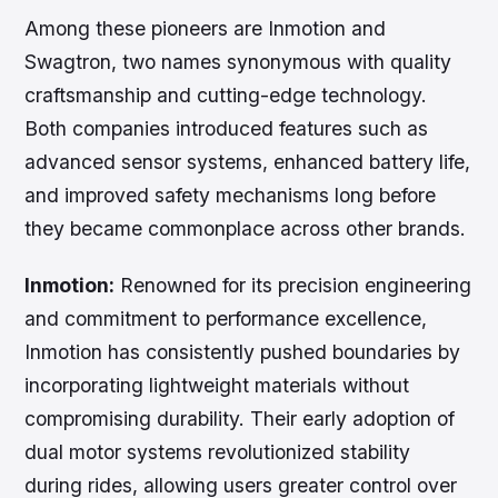
Among these pioneers are Inmotion and
Swagtron, two names synonymous with quality
craftsmanship and cutting-edge technology.
Both companies introduced features such as
advanced sensor systems, enhanced battery life,
and improved safety mechanisms long before
they became commonplace across other brands.
Inmotion:
Renowned for its precision engineering
and commitment to performance excellence,
Inmotion has consistently pushed boundaries by
incorporating lightweight materials without
compromising durability. Their early adoption of
dual motor systems revolutionized stability
during rides, allowing users greater control over