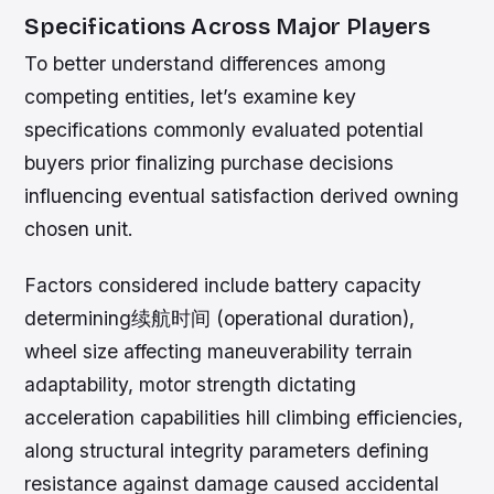
Specifications Across Major Players
To better understand differences among
competing entities, let’s examine key
specifications commonly evaluated potential
buyers prior finalizing purchase decisions
influencing eventual satisfaction derived owning
chosen unit.
Factors considered include battery capacity
determining续航时间 (operational duration),
wheel size affecting maneuverability terrain
adaptability, motor strength dictating
acceleration capabilities hill climbing efficiencies,
along structural integrity parameters defining
resistance against damage caused accidental