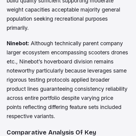
build quality sufficient supporting moderate
weight capacities acceptable majority general
population seeking recreational purposes
primarily.
Ninebot:
Although technically parent company
larger ecosystem encompassing scooters drones
etc., Ninebot’s hoverboard division remains
noteworthy particularly because leverages same
rigorous testing protocols applied broader
product lines guaranteeing consistency reliability
across entire portfolio despite varying price
points reflecting differing feature sets included
respective variants.
Comparative Analysis Of Key