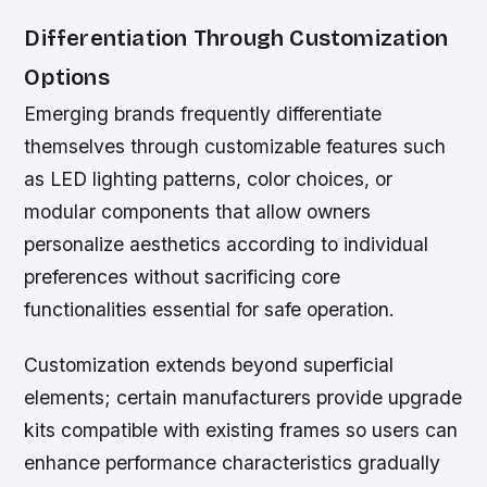
Differentiation Through Customization
Options
Emerging brands frequently differentiate
themselves through customizable features such
as LED lighting patterns, color choices, or
modular components that allow owners
personalize aesthetics according to individual
preferences without sacrificing core
functionalities essential for safe operation.
Customization extends beyond superficial
elements; certain manufacturers provide upgrade
kits compatible with existing frames so users can
enhance performance characteristics gradually