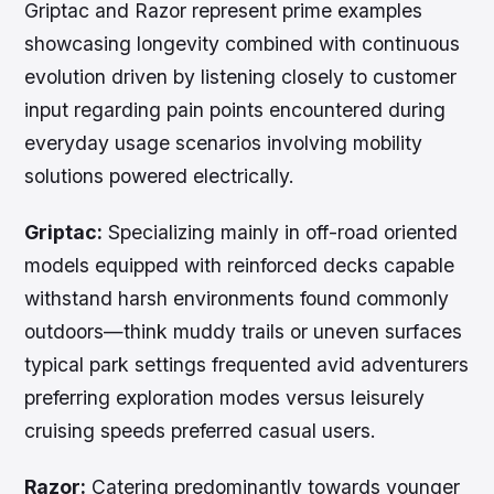
Griptac and Razor represent prime examples
showcasing longevity combined with continuous
evolution driven by listening closely to customer
input regarding pain points encountered during
everyday usage scenarios involving mobility
solutions powered electrically.
Griptac:
Specializing mainly in off-road oriented
models equipped with reinforced decks capable
withstand harsh environments found commonly
outdoors—think muddy trails or uneven surfaces
typical park settings frequented avid adventurers
preferring exploration modes versus leisurely
cruising speeds preferred casual users.
Razor:
Catering predominantly towards younger