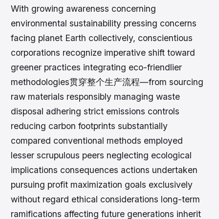
With growing awareness concerning
environmental sustainability pressing concerns
facing planet Earth collectively, conscientious
corporations recognize imperative shift toward
greener practices integrating eco-friendlier
methodologies贯穿整个生产流程—from sourcing
raw materials responsibly managing waste
disposal adhering strict emissions controls
reducing carbon footprints substantially
compared conventional methods employed
lesser scrupulous peers neglecting ecological
implications consequences actions undertaken
pursuing profit maximization goals exclusively
without regard ethical considerations long-term
ramifications affecting future generations inherit