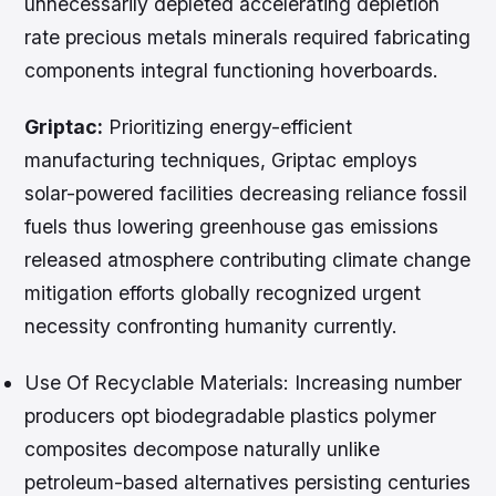
unnecessarily depleted accelerating depletion
rate precious metals minerals required fabricating
components integral functioning hoverboards.
Griptac:
Prioritizing energy-efficient
manufacturing techniques, Griptac employs
solar-powered facilities decreasing reliance fossil
fuels thus lowering greenhouse gas emissions
released atmosphere contributing climate change
mitigation efforts globally recognized urgent
necessity confronting humanity currently.
Use Of Recyclable Materials:
Increasing number
producers opt biodegradable plastics polymer
composites decompose naturally unlike
petroleum-based alternatives persisting centuries