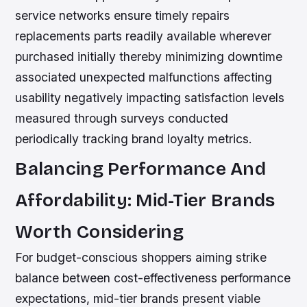
service networks ensure timely repairs
replacements parts readily available wherever
purchased initially thereby minimizing downtime
associated unexpected malfunctions affecting
usability negatively impacting satisfaction levels
measured through surveys conducted
periodically tracking brand loyalty metrics.
Balancing Performance And
Affordability: Mid-Tier Brands
Worth Considering
For budget-conscious shoppers aiming strike
balance between cost-effectiveness performance
expectations, mid-tier brands present viable