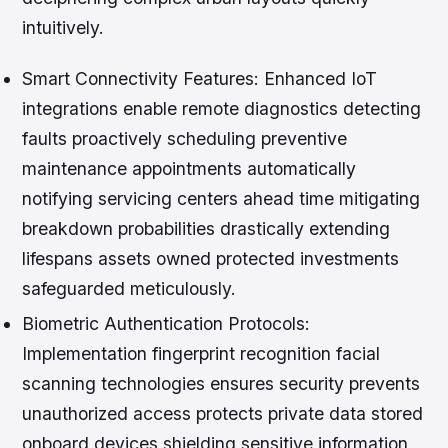
intuitively.
Smart Connectivity Features:
Enhanced IoT
integrations enable remote diagnostics detecting
faults proactively scheduling preventive
maintenance appointments automatically
notifying servicing centers ahead time mitigating
breakdown probabilities drastically extending
lifespans assets owned protected investments
safeguarded meticulously.
Biometric Authentication Protocols:
Implementation fingerprint recognition facial
scanning technologies ensures security prevents
unauthorized access protects private data stored
onboard devices shielding sensitive information