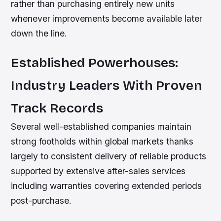
rather than purchasing entirely new units
whenever improvements become available later
down the line.
Established Powerhouses:
Industry Leaders With Proven
Track Records
Several well-established companies maintain
strong footholds within global markets thanks
largely to consistent delivery of reliable products
supported by extensive after-sales services
including warranties covering extended periods
post-purchase.