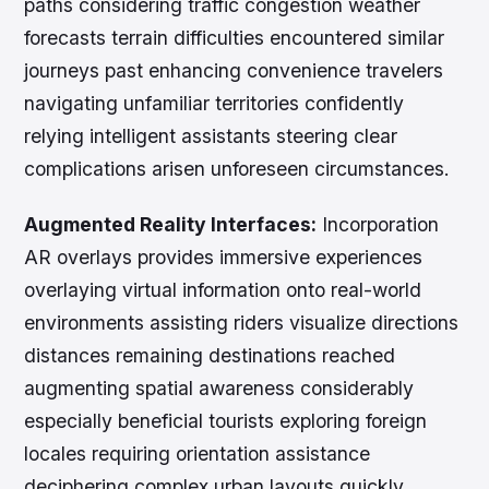
paths considering traffic congestion weather
forecasts terrain difficulties encountered similar
journeys past enhancing convenience travelers
navigating unfamiliar territories confidently
relying intelligent assistants steering clear
complications arisen unforeseen circumstances.
Augmented Reality Interfaces:
Incorporation
AR overlays provides immersive experiences
overlaying virtual information onto real-world
environments assisting riders visualize directions
distances remaining destinations reached
augmenting spatial awareness considerably
especially beneficial tourists exploring foreign
locales requiring orientation assistance
deciphering complex urban layouts quickly