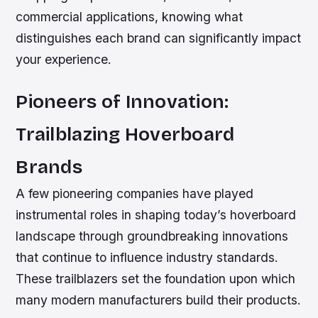
commercial applications, knowing what
distinguishes each brand can significantly impact
your experience.
Pioneers of Innovation:
Trailblazing Hoverboard
Brands
A few pioneering companies have played
instrumental roles in shaping today’s hoverboard
landscape through groundbreaking innovations
that continue to influence industry standards.
These trailblazers set the foundation upon which
many modern manufacturers build their products.