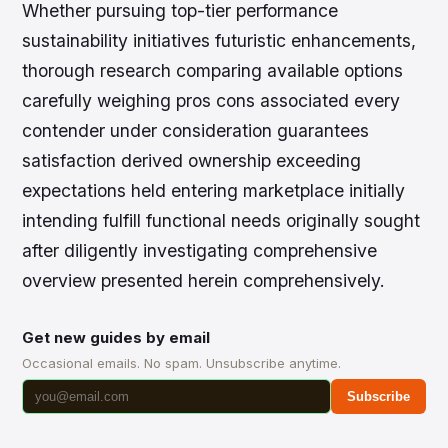
Whether pursuing top-tier performance
sustainability initiatives futuristic enhancements,
thorough research comparing available options
carefully weighing pros cons associated every
contender under consideration guarantees
satisfaction derived ownership exceeding
expectations held entering marketplace initially
intending fulfill functional needs originally sought
after diligently investigating comprehensive
overview presented herein comprehensively.
Get new guides by email
Occasional emails. No spam. Unsubscribe anytime.
Subscribe