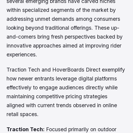
several emerging brands have carved niches
within specialized segments of the market by
addressing unmet demands among consumers
looking beyond traditional offerings. These up-
and-comers bring fresh perspectives backed by
innovative approaches aimed at improving rider
experiences.
Traction Tech and HoverBoards Direct exemplify
how newer entrants leverage digital platforms
effectively to engage audiences directly while
maintaining competitive pricing strategies
aligned with current trends observed in online
retail spaces.
Traction Tech:
Focused primarily on outdoor