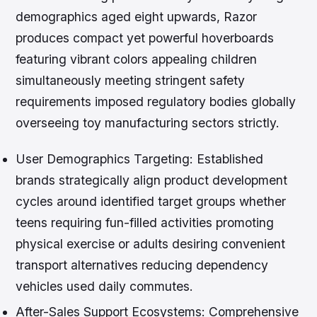
demographics aged eight upwards, Razor
produces compact yet powerful hoverboards
featuring vibrant colors appealing children
simultaneously meeting stringent safety
requirements imposed regulatory bodies globally
overseeing toy manufacturing sectors strictly.
User Demographics Targeting:
Established
brands strategically align product development
cycles around identified target groups whether
teens requiring fun-filled activities promoting
physical exercise or adults desiring convenient
transport alternatives reducing dependency
vehicles used daily commutes.
After-Sales Support Ecosystems:
Comprehensive