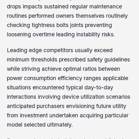
drops impacts sustained regular maintenance
routines performed owners themselves routinely
checking tightness bolts joints preventing
loosening overtime leading instability risks.
Leading edge competitors usually exceed
minimum thresholds prescribed safety guidelines
while striving achieve optimal ratios between
power consumption efficiency ranges applicable
situations encountered typical day-to-day
interactions involving device utilization scenarios
anticipated purchasers envisioning future utility
from investment undertaken acquiring particular
model selected ultimately.