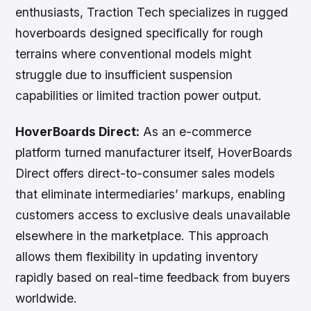
enthusiasts, Traction Tech specializes in rugged
hoverboards designed specifically for rough
terrains where conventional models might
struggle due to insufficient suspension
capabilities or limited traction power output.
HoverBoards Direct:
As an e-commerce
platform turned manufacturer itself, HoverBoards
Direct offers direct-to-consumer sales models
that eliminate intermediaries’ markups, enabling
customers access to exclusive deals unavailable
elsewhere in the marketplace. This approach
allows them flexibility in updating inventory
rapidly based on real-time feedback from buyers
worldwide.