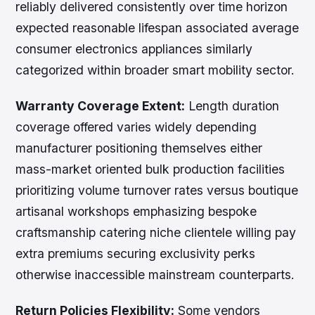
reliably delivered consistently over time horizon
expected reasonable lifespan associated average
consumer electronics appliances similarly
categorized within broader smart mobility sector.
Warranty Coverage Extent:
Length duration
coverage offered varies widely depending
manufacturer positioning themselves either
mass-market oriented bulk production facilities
prioritizing volume turnover rates versus boutique
artisanal workshops emphasizing bespoke
craftsmanship catering niche clientele willing pay
extra premiums securing exclusivity perks
otherwise inaccessible mainstream counterparts.
Return Policies Flexibility:
Some vendors