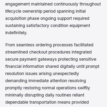
engagement maintained continuously throughout
lifecycle ownership period spanning initial
acquisition phase ongoing support required
sustaining satisfactory condition equipment
indefinitely.
From seamless ordering processes facilitated
streamlined checkout procedures integrated
secure payment gateways protecting sensitive
financial information shared digitally until prompt
resolution issues arising unexpectedly
demanding immediate attention resolving
promptly restoring normal operations swiftly
minimally disrupting daily routines reliant
dependable transportation means provided