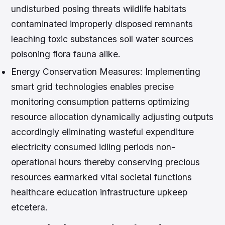
undisturbed posing threats wildlife habitats
contaminated improperly disposed remnants
leaching toxic substances soil water sources
poisoning flora fauna alike.
Energy Conservation Measures:
Implementing
smart grid technologies enables precise
monitoring consumption patterns optimizing
resource allocation dynamically adjusting outputs
accordingly eliminating wasteful expenditure
electricity consumed idling periods non-
operational hours thereby conserving precious
resources earmarked vital societal functions
healthcare education infrastructure upkeep
etcetera.