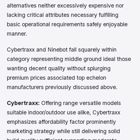
alternatives neither excessively expensive nor
lacking critical attributes necessary fulfilling
basic operational requirements safely enjoyable
manner.
Cybertraxx and Ninebot fall squarely within
category representing middle ground ideal those
wanting decent quality without splurging
premium prices associated top echelon
manufacturers previously discussed above.
Cybertraxx:
Offering range versatile models
suitable indoor/outdoor use alike, Cybertraxx
emphasizes affordability factor prominently
marketing strategy while still delivering solid