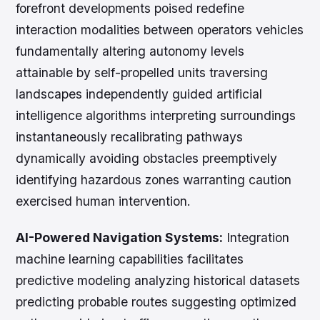
forefront developments poised redefine
interaction modalities between operators vehicles
fundamentally altering autonomy levels
attainable by self-propelled units traversing
landscapes independently guided artificial
intelligence algorithms interpreting surroundings
instantaneously recalibrating pathways
dynamically avoiding obstacles preemptively
identifying hazardous zones warranting caution
exercised human intervention.
AI-Powered Navigation Systems:
Integration
machine learning capabilities facilitates
predictive modeling analyzing historical datasets
predicting probable routes suggesting optimized