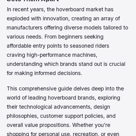
In recent years, the hoverboard market has
exploded with innovation, creating an array of
manufacturers offering diverse models tailored to
various needs. From beginners seeking
affordable entry points to seasoned riders
craving high-performance machines,
understanding which brands stand out is crucial
for making informed decisions.
This comprehensive guide delves deep into the
world of leading hoverboard brands, exploring
their technological advancements, design
philosophies, customer support policies, and
overall value propositions. Whether you’re
shopping for personal use, recreation, or even