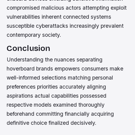
compromised malicious actors attempting exploit
vulnerabilities inherent connected systems
susceptible cyberattacks increasingly prevalent
contemporary society.
Conclusion
Understanding the nuances separating
hoverboard brands empowers consumers make
well-informed selections matching personal
preferences priorities accurately aligning
aspirations actual capabilities possessed
respective models examined thoroughly
beforehand committing financially acquiring
definitive choice finalized decisively.