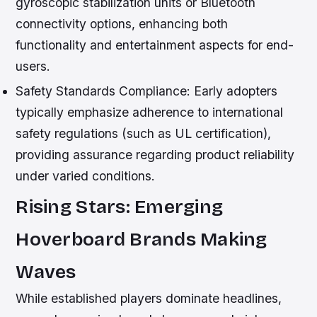
gyroscopic stabilization units or Bluetooth
connectivity options, enhancing both
functionality and entertainment aspects for end-
users.
Safety Standards Compliance:
Early adopters
typically emphasize adherence to international
safety regulations (such as UL certification),
providing assurance regarding product reliability
under varied conditions.
Rising Stars: Emerging
Hoverboard Brands Making
Waves
While established players dominate headlines,