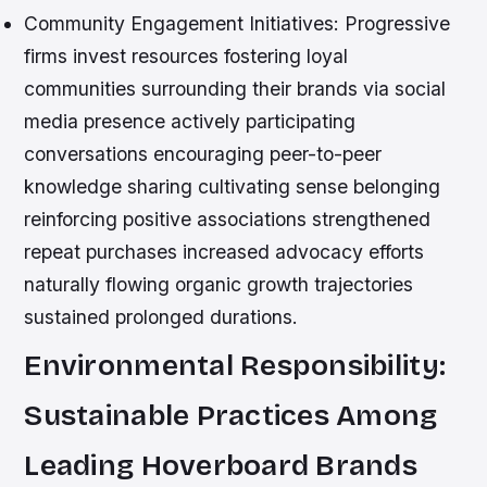
Community Engagement Initiatives:
Progressive
firms invest resources fostering loyal
communities surrounding their brands via social
media presence actively participating
conversations encouraging peer-to-peer
knowledge sharing cultivating sense belonging
reinforcing positive associations strengthened
repeat purchases increased advocacy efforts
naturally flowing organic growth trajectories
sustained prolonged durations.
Environmental Responsibility:
Sustainable Practices Among
Leading Hoverboard Brands