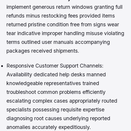
implement generous return windows granting full
refunds minus restocking fees provided items
returned pristine condition free from signs wear
tear indicative improper handling misuse violating
terms outlined user manuals accompanying
packages received shipments.
Responsive Customer Support Channels:
Availability dedicated help desks manned
knowledgeable representatives trained
troubleshoot common problems efficiently
escalating complex cases appropriately routed
specialists possessing requisite expertise
diagnosing root causes underlying reported
anomalies accurately expeditiously.