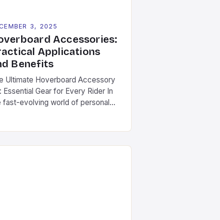
CEMBER 3, 2025
overboard Accessories:
ractical Applications
nd Benefits
e Ultimate Hoverboard Accessory
: Essential Gear for Every Rider In
e fast-evolving world of personal
ansportation, hoverboards have
ptured the imagination of
thusiasts worldwide. As riders push
e boundaries of what these self-
lancing scooters can do, the
portance of quality hoverboard
cessories has become increasingly
ident. This guide dives deep into
e essential components […]