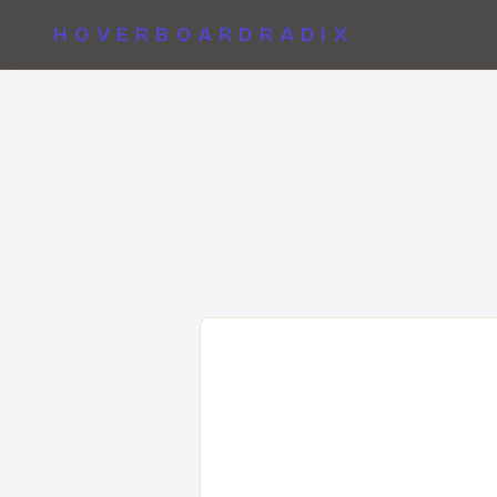
HOVERBOARDRADIX