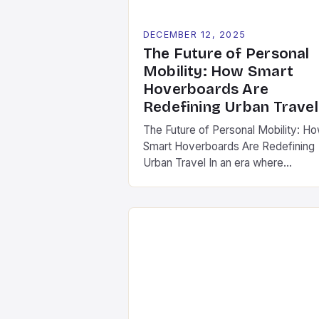
DECEMBER 12, 2025
The Future of Personal
Mobility: How Smart
Hoverboards Are
Redefining Urban Travel
The Future of Personal Mobility: H
Smart Hoverboards Are Redefining
Urban Travel In an era where
technology is reshaping every aspe
of our lives, personal mobility has
undergone a dramatic transformatio
Among the most exciting innovatio
are smart hoverboards-advanced
versions of traditional self-balancin
scooters equipped with cutting-ed
features such as GPS tracking,
smartphone integration, and […]