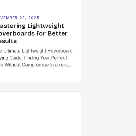
VEMBER 23, 2025
astering Lightweight
overboards for Better
esults
e Ultimate Lightweight Hoverboard
ying Guide: Finding Your Perfect
de Without Compromise In an era
ere mobility meets innovation,
ghtweight hoverboards have
erged as the ultimate solution for
ban commuters, fitness enthusiasts,
d adventure seekers alike. These
mpact, agile devices offer
paralleled freedom without
crificing performance. Different
om traditional hoverboards that
oritize power over portability, […]