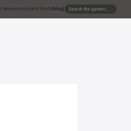
e Museum
Learn
Tools
Blog