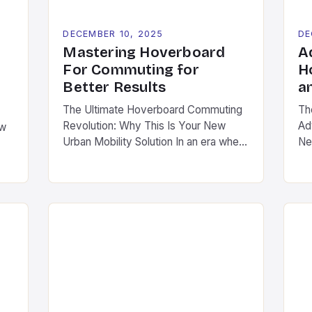
DECEMBER 10, 2025
DE
Mastering Hoverboard
A
For Commuting for
H
Better Results
a
The Ultimate Hoverboard Commuting
Th
Revolution: Why This Is Your New
Ad
ow
Urban Mobility Solution In an era where
Ne
urban congestion is reaching critical
te
levels and environmental concerns are
ro
ct
shaping transportation choices,
re
hoverboards have emerged as a
la
n.
revolutionary solution for daily
Th
ns
commutes. Unlike traditional modes of
agi
transport, these compact, electric-
en
g
powered devices offer a seamless
ta
ge
blend of convenience, […]
roc