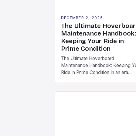
DECEMBER 2, 2025
The Ultimate Hoverboa
Maintenance Handbook
Keeping Your Ride in
Prime Condition
The Ultimate Hoverboard
Maintenance Handbook: Keeping Y
Ride in Prime Condition In an era
where hoverboards have become
synonymous with modern mobility,
maintaining your device is not mere
a suggestion—it’s a necessity.
Whether you’re zipping around town
conquering local trails, regular upke
ensures safety, longevity, and peak
performance from your hoverboard
This comprehensive guide […]