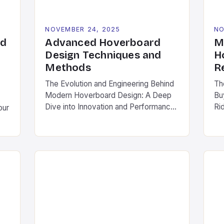
differentiate themselves through […]
NOVEMBER 24, 2025
NO
rd
Advanced Hoverboard
M
:
Design Techniques and
H
Methods
R
The Evolution and Engineering Behind
Th
Modern Hoverboard Design: A Deep
Bu
Dive into Innovation and Performance
Ri
our
In recent years, hoverboards have
wh
transitioned from futuristic sci-fi
li
fantasies to tangible, real-world
em
transportation solutions. As a
ur
ly
cornerstone of personal mobility,
an
hoverboards now captivate both
co
 or
casual users and engineering
un
ep
enthusiasts alike. This article explores
sa
the intricate world of hoverboard
fr
.
design, […]
pri