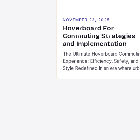
NOVEMBER 23, 2025
Hoverboard For
Commuting Strategies
and Implementation
The Ultimate Hoverboard Commuti
Experience: Efficiency, Safety, and
Style Redefined In an era where ur
mobility is evolving rapidly,
hoverboards have emerged as a
game-changer for daily commuters
These compact electric boards off
a seamless blend of convenience,
speed, and style, making them ideal
for navigating city streets, campus
routes, and suburban neighborhood
As part […]