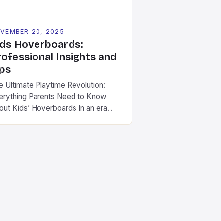
VEMBER 20, 2025
ids Hoverboards:
rofessional Insights and
ips
e Ultimate Playtime Revolution:
erything Parents Need to Know
out Kids’ Hoverboards In an era
ere technology is reshaping
ildhood play, hoverboards have
rged as a thrilling new frontier for
ds aged 8 to 14 years old. These
mpact, self-balancing electric
ooters combine fun with physical
ivity, offering children a modern
st on traditional outdoor […]