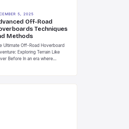
CEMBER 5, 2025
dvanced Off-Road
overboards Techniques
nd Methods
e Ultimate Off-Road Hoverboard
venture: Exploring Terrain Like
ver Before In an era where
chnology meets thrill-seeking, off-
ad hoverboards have emerged as a
volutionary way to explore rugged
ndscapes without compromising fun.
ese futuristic devices combine the
lity of traditional hoverboards with
hanced durability and power to
ckle everything from muddy trails to
ky terrain. […]