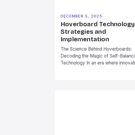
DECEMBER 5, 2025
Hoverboard Technology
Strategies and
Implementation
The Science Behind Hoverboards:
Decoding the Magic of Self-Balanc
Technology In an era where innovat
often feels like science fiction com
to life, hoverboards stand as a
testament to human ingenuity’s abili
to transform fantasy into reality. Th
compact, self-balancing boards ha
captivated imaginations worldwide
since their debut in the early 2010s.
What began as […]