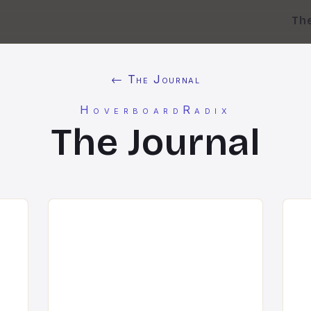
Th
← The Journal
HoverboardRadix
The Journal