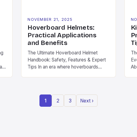
NOVEMBER 21, 2025
NO
Hoverboard Helmets:
K
Practical Applications
P
and Benefits
T
ng
The Ultimate Hoverboard Helmet
Th
Handbook: Safety, Features & Expert
Ev
ban
Tips In an era where hoverboards
Ab
have transformed from novelty
wh
gadgets to mainstream transportation
ch
.
devices, safety has become non-
eme
er
negotiable. The thrill of gliding across
ki
1
2
3
Next ›
pavement is undeniable, but without
co
proper protection, even minor
sc
accidents can lead to serious injuries.
act
s.
Hoverboard helmets are specifically
twi
engineered to provide […]