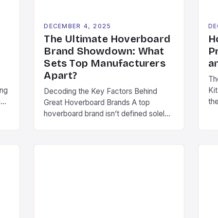
DECEMBER 4, 2025
DE
The Ultimate Hoverboard
H
Brand Showdown: What
P
Sets Top Manufacturers
a
Apart?
Th
ing
Kit
Decoding the Key Factors Behind
ion
th
Great Hoverboard Brands A top
e
tr
hoverboard brand isn’t defined solely
ca
by its marketing budget or product
ty
en
aesthetics. Instead, several critical
ese
th
components determine long-term
ve
ba
success in this competitive space.
im
These include consistent quality
ac
control, ongoing research &
ev
development investments, and
th
genuine commitment to rider safety.
Pioneering companies often