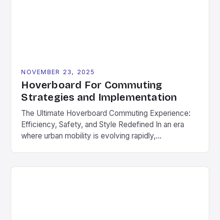
hoverboards that prioritize power over portability,
[…]
NOVEMBER 23, 2025
Hoverboard For Commuting
Strategies and Implementation
The Ultimate Hoverboard Commuting Experience:
Efficiency, Safety, and Style Redefined In an era
where urban mobility is evolving rapidly,
hoverboards have emerged as a game-changer for
daily commuters. These compact electric boards
offer a seamless blend of convenience, speed, and
style, making them ideal for navigating city streets,
campus routes, and suburban neighborhoods. As
part […]