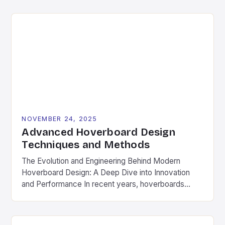
merely a suggestion—it’s a necessity. Whether
you’re zipping around town or conquering local trails,
regular upkeep ensures safety, longevity, and peak
performance from your hoverboard. This
comprehensive guide […]
NOVEMBER 24, 2025
Advanced Hoverboard Design
Techniques and Methods
The Evolution and Engineering Behind Modern
Hoverboard Design: A Deep Dive into Innovation
and Performance In recent years, hoverboards
have transitioned from futuristic sci-fi fantasies to
tangible, real-world transportation solutions. As a
cornerstone of personal mobility, hoverboards now