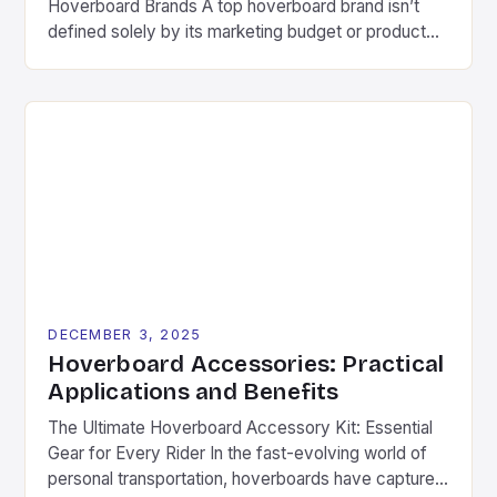
Hoverboard Brands A top hoverboard brand isn’t
defined solely by its marketing budget or product
aesthetics. Instead, several critical components
determine long-term success in this competitive
space. These include consistent quality control,
ongoing research & development investments, and
genuine commitment to rider safety. Pioneering
companies often differentiate themselves through
[…]
DECEMBER 3, 2025
Hoverboard Accessories: Practical
Applications and Benefits
The Ultimate Hoverboard Accessory Kit: Essential
Gear for Every Rider In the fast-evolving world of
personal transportation, hoverboards have captured