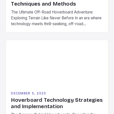
Techniques and Methods
The Ultimate Off-Road Hoverboard Adventure:
Exploring Terrain Like Never Before In an era where
technology meets thrill-seeking, off-road
hoverboards have emerged as a revolutionary way
to explore rugged landscapes without
compromising fun. These futuristic devices
combine the agility of traditional hoverboards with
enhanced durability and power to tackle everything
from muddy trails to rocky terrain. […]
DECEMBER 5, 2025
Hoverboard Technology Strategies
and Implementation