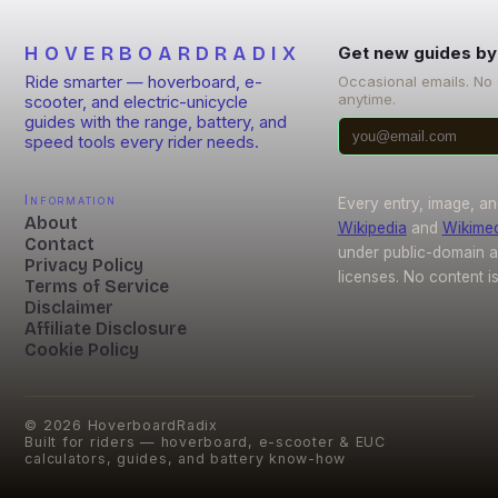
HOVERBOARDRADIX
Get new guides by
Ride smarter — hoverboard, e-
Occasional emails. No
anytime.
scooter, and electric-unicycle
guides with the range, battery, and
speed tools every rider needs.
Information
Every entry, image, an
About
Wikipedia
and
Wikime
Contact
under public-domain 
Privacy Policy
licenses. No content i
Terms of Service
Disclaimer
Affiliate Disclosure
Cookie Policy
©
2026
HoverboardRadix
Built for riders — hoverboard, e-scooter & EUC
calculators, guides, and battery know-how