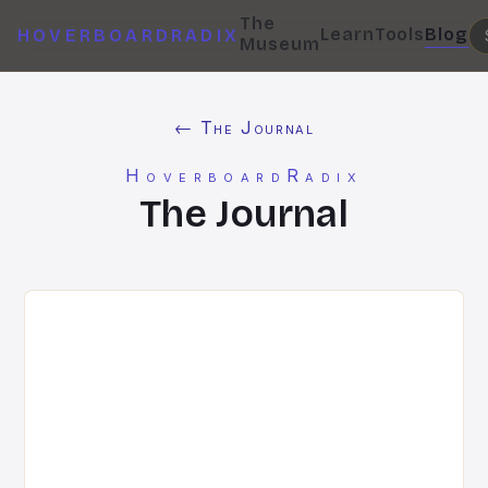
The
Learn
Tools
Blog
HOVERBOARDRADIX
Museum
← The Journal
HoverboardRadix
The Journal