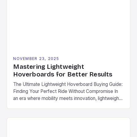
captivate both casual users and engineering
enthusiasts alike. This article explores the intricate
world of hoverboard design, […]
NOVEMBER 23, 2025
Mastering Lightweight
Hoverboards for Better Results
The Ultimate Lightweight Hoverboard Buying Guide:
Finding Your Perfect Ride Without Compromise In
an era where mobility meets innovation, lightweight
hoverboards have emerged as the ultimate solution
for urban commuters, fitness enthusiasts, and
adventure seekers alike. These compact, agile
devices offer unparalleled freedom without
sacrificing performance. Different from traditional