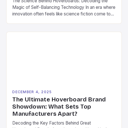
The Science Behind Hoverboards: Decoding the
Magic of Self-Balancing Technology In an era where
innovation often feels like science fiction come to
life, hoverboards stand as a testament to human
ingenuity’s ability to transform fantasy into reality.
These compact, self-balancing boards have
captivated imaginations worldwide since their debut
in the early 2010s. What began as […]
DECEMBER 4, 2025
The Ultimate Hoverboard Brand
Showdown: What Sets Top
Manufacturers Apart?
Decoding the Key Factors Behind Great