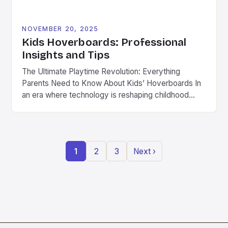
NOVEMBER 20, 2025
Kids Hoverboards: Professional
Insights and Tips
The Ultimate Playtime Revolution: Everything
Parents Need to Know About Kids’ Hoverboards In
an era where technology is reshaping childhood
play, hoverboards have emerged as a thrilling new
frontier for kids aged 8 to 14 years old. These
compact, self-balancing electric scooters combine
fun with physical activity, offering children a modern
1
2
3
Next ›
twist on traditional outdoor […]