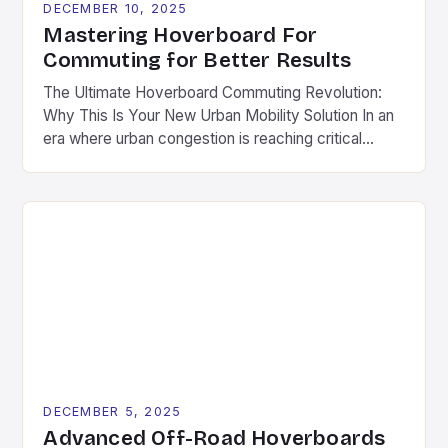
DECEMBER 10, 2025
Mastering Hoverboard For
Commuting for Better Results
The Ultimate Hoverboard Commuting Revolution:
Why This Is Your New Urban Mobility Solution In an
era where urban congestion is reaching critical
levels and environmental concerns are shaping
transportation choices, hoverboards have emerged
as a revolutionary solution for daily commutes.
Unlike traditional modes of transport, these
compact, electric-powered devices offer a
seamless blend of convenience, […]
DECEMBER 5, 2025
Advanced Off-Road Hoverboards