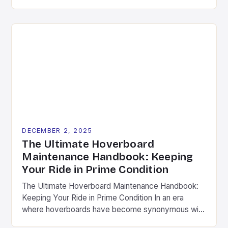
the imagination of enthusiasts worldwide. As riders
push the boundaries of what these self-balancing
scooters can do, the importance of quality
hoverboard accessories has become increasingly
evident. This guide dives deep into the essential
components […]
DECEMBER 2, 2025
The Ultimate Hoverboard
Maintenance Handbook: Keeping
Your Ride in Prime Condition
The Ultimate Hoverboard Maintenance Handbook:
Keeping Your Ride in Prime Condition In an era
where hoverboards have become synonymous with
modern mobility, maintaining your device is not