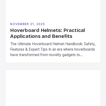
NOVEMBER 21, 2025
Hoverboard Helmets: Practical
Applications and Benefits
The Ultimate Hoverboard Helmet Handbook: Safety,
Features & Expert Tips In an era where hoverboards
have transformed from novelty gadgets to
mainstream transportation devices, safety has
become non-negotiable. The thrill of gliding across
pavement is undeniable, but without proper
protection, even minor accidents can lead to
serious injuries. Hoverboard helmets are specifically
engineered to provide […]