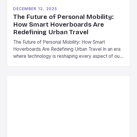
DECEMBER 12, 2025
The Future of Personal Mobility:
How Smart Hoverboards Are
Redefining Urban Travel
The Future of Personal Mobility: How Smart
Hoverboards Are Redefining Urban Travel In an era
where technology is reshaping every aspect of our
lives, personal mobility has undergone a dramatic
transformation. Among the most exciting
innovations are smart hoverboards-advanced
versions of traditional self-balancing scooters
equipped with cutting-edge features such as GPS
tracking, smartphone integration, and […]