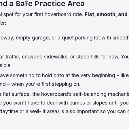
ind a Safe Practice Area
 spot for your first hoverboard ride.
Flat, smooth, and
or:
veway, empty garage, or a quiet parking lot with smoo
r traffic, crowded sidewalks, or steep hills for now. Y
ible.
have something to hold onto at the very beginning – like a
end – when you’re first stepping on.
a flat surface, the hoverboard’s self-balancing mechani
d you won’t have to deal with bumps or slopes until you
daytime or a well-lit area) is also important so you can 