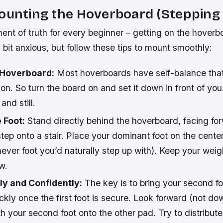
ounting the Hoverboard (Stepping
ent of truth for every beginner – getting on the hoverbo
a bit anxious, but follow these tips to mount smoothly:
 Hoverboard:
Most hoverboards have self-balance tha
n. So turn the board on and set it down in front of yo
and still.
 Foot:
Stand directly behind the hoverboard, facing for
tep onto a stair. Place your dominant foot on the center 
ever foot you’d naturally step up with). Keep your weig
w.
ly and Confidently:
The key is to bring your second fo
ickly once the first foot is secure. Look forward (not dow
h your second foot onto the other pad. Try to distribut