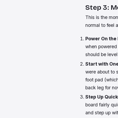
Step 3: M
This is the mom
normal to feel 
Power On the
when powered o
should be level 
Start with One
were about to s
foot pad (which
back leg for no
Step Up Quick
board fairly qu
and step up wit