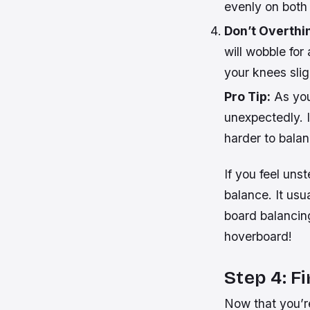
evenly on both 
Don’t Overthi
will wobble for
your knees
slig
Pro Tip:
As you
unexpectedly. It
harder to balan
If you feel unst
balance. It usu
board balancin
hoverboard!
Step 4: F
Now that you’re