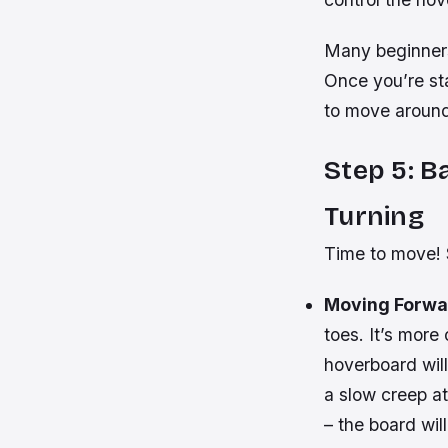
Many beginners 
Once you’re sta
to move around
Step 5: 
Turning
Time to move! S
Moving Forwa
toes. It’s more
hoverboard will
a slow creep at
– the board will