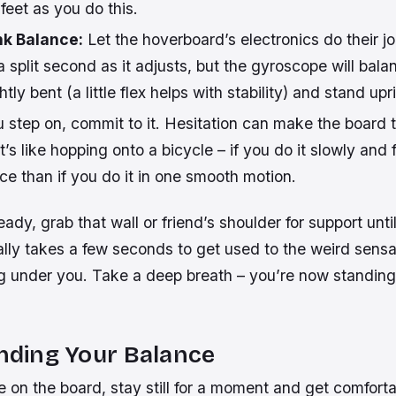
feet as you do this.
nk Balance:
Let the hoverboard’s electronics do their j
 a split second as it adjusts, but the gyroscope will bala
htly
bent (a little flex helps with stability) and stand upr
 step on,
commit
to it. Hesitation can make the board ti
’s like hopping onto a bicycle – if you do it slowly and fe
ce than if you do it in one smooth motion.
eady, grab that wall or friend’s shoulder for support unti
ally takes a few seconds to get used to the weird sensa
g under you. Take a deep breath – you’re now standing
inding Your Balance
 on the board, stay still for a moment and get comforta