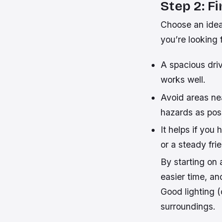
Step 2: F
Choose an ideal
you’re looking f
A spacious dri
works well.
Avoid areas nea
hazards as poss
It helps if you 
or a steady fri
By starting on 
easier time, an
Good lighting (
surroundings.