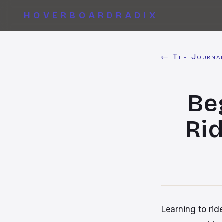
HOVERBOARDRADIX
← The Journa
Be
Rid
Learning to ride