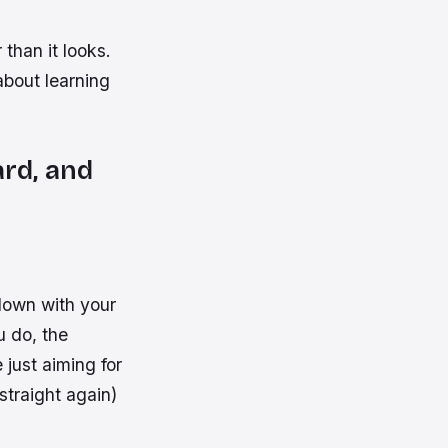
than it looks.
about learning
rd, and
down with your
u do, the
 just aiming for
straight again)