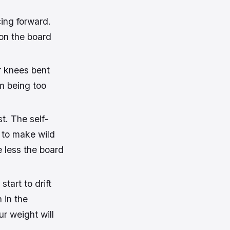
ing forward.
 on the board
r knees bent
om being too
st. The self-
 to make wild
e less the board
tart to drift
n in the
ur weight will