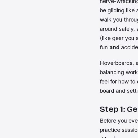
nerve-wracking.
be gliding like 
walk you throu
around safely, 
(like gear you 
fun
and
accide
Hoverboards, al
balancing work 
feel for how to 
board and setti
Step 1: G
Before you eve
practice sessi