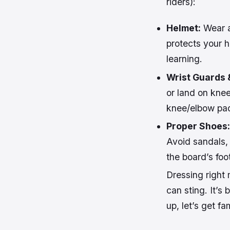
riders):
Helmet:
Wear a 
protects your h
learning.
Wrist Guards 
or land on knee
knee/elbow pad
Proper Shoes:
Avoid sandals, 
the board’s foo
Dressing right 
can sting. It’s
up, let’s get fa