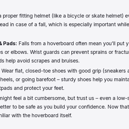
proper fitting helmet (like a bicycle or skate helmet) ev
ead in case of a fall, which is especially important whil
& Pads:
Falls from a hoverboard often mean you’ll put 
s or elbows. Wrist guards can prevent sprains or fractu
s help avoid scrapes and bruises.
Wear flat, closed-toe shoes with good grip (sneakers a
heels, or going barefoot – sturdy shoes help you mainta
tpads and protect your feet.
might feel a bit cumbersome, but trust us – even a low
 better to be safe as you build your confidence. Now tha
miliar with the hoverboard itself.