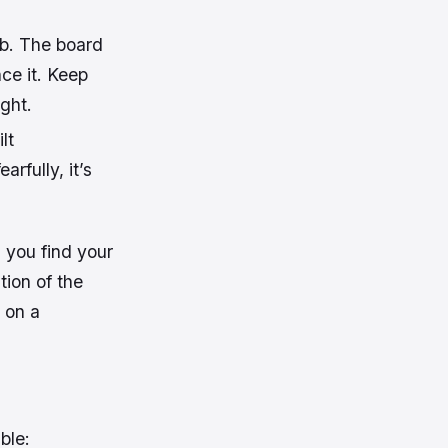
ob. The board
nce it. Keep
ight.
lt
arfully, it’s
l you find your
tion of the
 on a
ble: