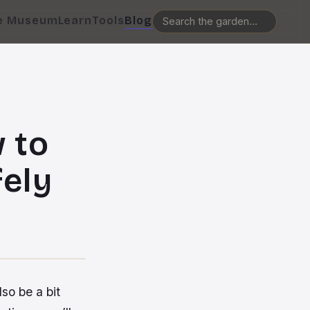
e Museum
Learn
Tools
Blog
 to
fely
lso be a bit