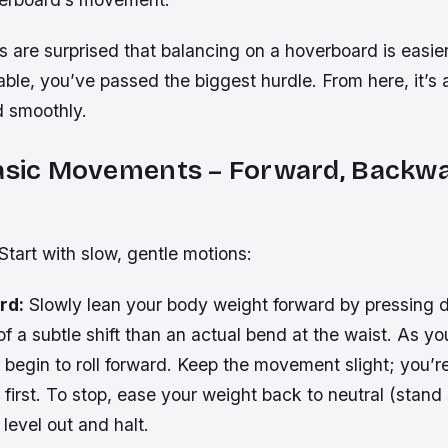
are surprised that balancing on a hoverboard is easier 
ble, you’ve passed the biggest hurdle. From here, it’s 
 smoothly.
Basic Movements – Forward, Backwa
tart with slow, gentle motions:
rd:
Slowly lean your body weight forward by pressing 
 of a subtle shift than an actual bend at the waist. As yo
 begin to roll forward. Keep the movement slight; you’re
 first. To stop, ease your weight back to neutral (stand 
 level out and halt.