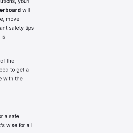
tions, you’ll
verboard
will
ce, move
nt safety tips
 is
of the
need to get a
e with the
r a safe
’s wise for all