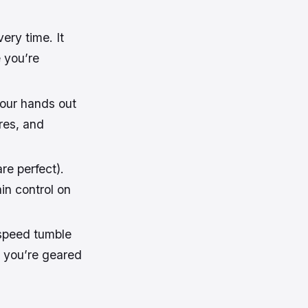
ery time. It
e you’re
your hands out
res, and
re perfect).
in control on
-speed tumble
t you’re geared