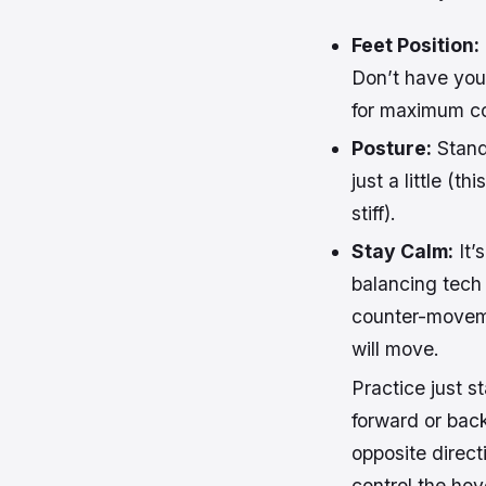
Feet Position:
Don’t have your
for maximum co
Posture:
Stand
just a little (
stiff).
Stay Calm:
It’
balancing tech
counter-movemen
will move.
Practice just st
forward or ba
opposite directi
control the ho