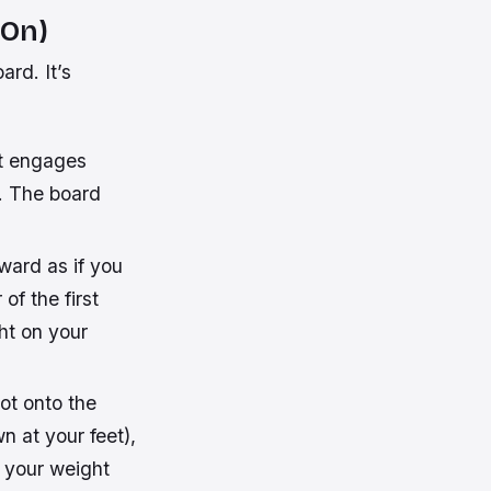
 On)
ard. It’s
t engages
u. The board
ward as if you
of the first
ht on your
ot onto the
n at your feet),
e your weight