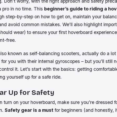
 Don’t worry, with the right approach and safety precau
a pro in no time. This
beginner’s guide to riding a ho
gh step-by-step on how to get on, maintain your balan
and avoid common mistakes. We’ll also highlight importa
should wear) to ensure your first hoverboard experience
nt-free.
so known as self-balancing scooters, actually do a lot 
for you with their internal gyroscopes – but you’ll still 
control it. Let’s start with the basics: getting comfortabl
ng yourself up for a safe ride.
ear Up for Safety
n turn on your hoverboard, make sure you’re dressed fo
on.
Safety gear is a must
for beginners (and honestly, it