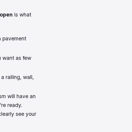
 open
is what
th pavement
ou want as few
 railing, wall,
sm will have an
’re ready.
clearly see your