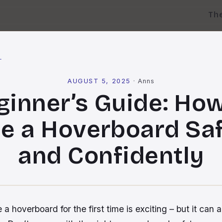
Th
l
AUGUST 5, 2025
·
Anns
ginner’s Guide: How
e a Hoverboard Sa
and Confidently
 a hoverboard for the first time is exciting – but it can a