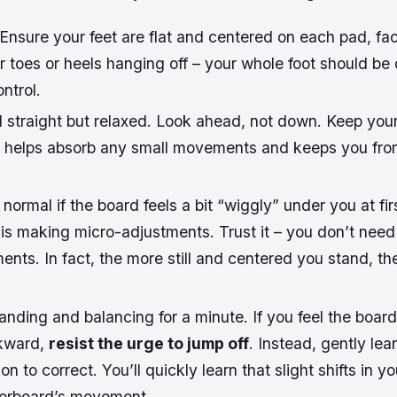
Ensure your feet are flat and centered on each pad, fac
 toes or heels hanging off – your whole foot should be
ntrol.
 straight but relaxed. Look ahead, not down. Keep you
this helps absorb any small movements and keeps you fr
s normal if the board feels a bit “wiggly” under you at fir
 is making micro-adjustments. Trust it – you don’t need
ts. In fact, the more still and centered you stand, th
anding and balancing for a minute. If you feel the board s
ckward,
resist the urge to jump off
. Instead, gently lea
on to correct. You’ll quickly learn that slight shifts in yo
verboard’s movement.