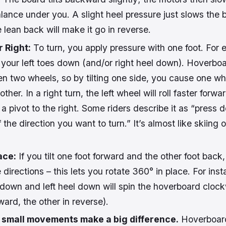
alance under you. A slight heel pressure just slows the 
 lean back will make it go in reverse.
r Right:
To turn, you apply pressure with one foot. For 
 your left toes down (and/or right heel down). Hoverboa
n two wheels, so by tilting one side, you cause one wh
other. In a right turn, the left wheel will roll faster forwa
a pivot to the right. Some riders describe it as “press 
 the direction you want to turn.” It’s almost like skiing 
ace:
If you tilt one foot forward and the other foot back
e directions – this lets you rotate 360° in place. For ins
 down and left heel down will spin the hoverboard cloc
ard, the other in reverse).
t
small movements make a big difference.
Hoverboar