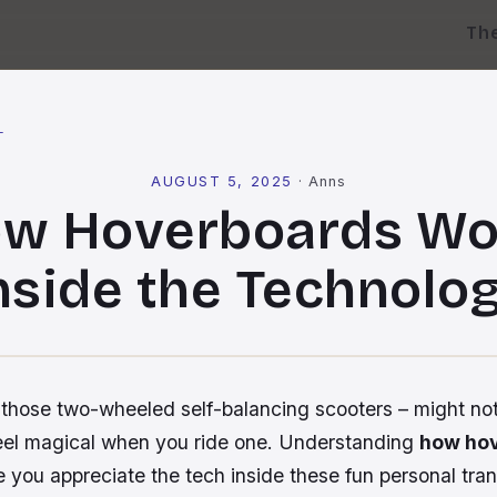
Th
l
AUGUST 5, 2025
·
Anns
w Hoverboards Wo
nside the Technolo
those two-wheeled self-balancing scooters – might no
feel magical when you ride one. Understanding
how ho
you appreciate the tech inside these fun personal tran