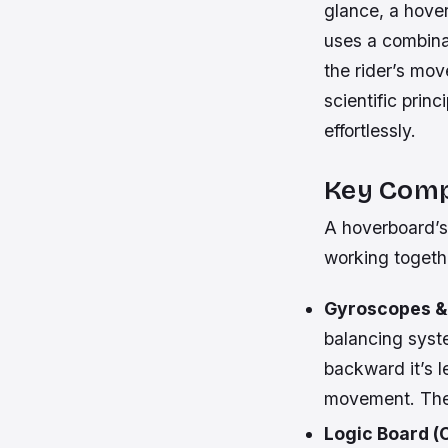
glance, a hover
uses a combinat
the rider’s mov
scientific prin
effortlessly.
Key Comp
A hoverboard’s
working togethe
Gyroscopes &
balancing syste
backward it’s 
movement. They
Logic Board (C