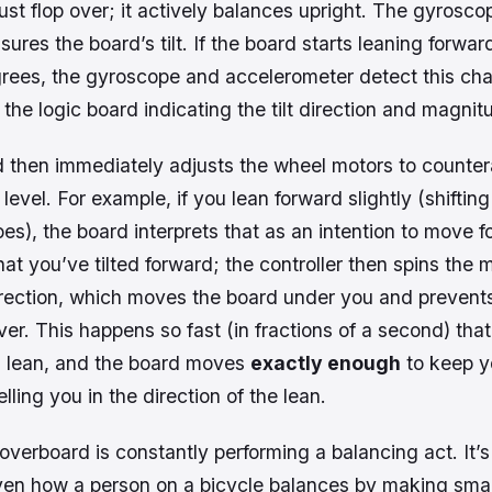
ust flop over; it actively balances upright. The gyrosco
ures the board’s tilt. If the board starts leaning forwa
rees, the gyroscope and accelerometer detect this ch
 the logic board indicating the tilt direction and magnit
 then immediately adjusts the wheel motors to countera
level. For example, if you lean forward slightly (shiftin
es), the board interprets that as an intention to move 
hat you’ve tilted forward; the controller then spins the 
 direction, which moves the board
under
you and prevent
ver. This happens so fast (in fractions of a second) that 
 lean, and the board moves
exactly enough
to keep y
lling you in the direction of the lean.
overboard is constantly performing a balancing act. It’s
en how a person on a bicycle balances by making smal