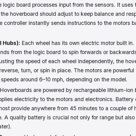
 logic board processes input from the sensors. It uses t
the hoverboard should adjust to keep balance and resp
controller instantly sends instructions to the motors 
 Hubs):
Each wheel has its own electric motor built in
ds from the logic board to spin forwards or backwards 
usting the speed of each wheel independently, the hov
everse, turn, or spin in place. The motors are powerful
at speeds around 6–10 mph, depending on the model.
Hoverboards are powered by rechargeable lithium-ion 
plies electricity to the motors and electronics. Battery
most provide anywhere from 45 minutes to a couple of h
 A quality battery is crucial not only for range but also 
ter).