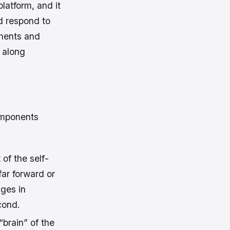
latform, and it
d respond to
onents and
g along
omponents
of the self-
far forward or
ges in
cond.
brain” of the