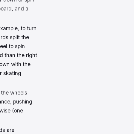
board, and a
example, to turn
rds split the
eel to spin
rd than the right
down with the
or skating
, the wheels
tance, pushing
kwise (one
ds are