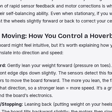
n of rapid sensor feedback and motor corrections is wh
ir self-balancing ability. Even when stationary, if you w
st the wheels slightly forward or back to correct your ce
= Moving: How You Control a Hover
oard might feel intuitive, but it’s worth explaining how
slate into direction and speed:
rd:
Gently lean your weight forward (pressure on toes)
ont edge dips down slightly. The sensors detect this fo
rs to move the board forward. The more you lean, the f
that direction, so a stronger lean = more speed. It’s a 
d the board’s electronics.
/Stopping:
Leaning back (putting weight on your heels
. The board tilts backward slightly; the motors then sl