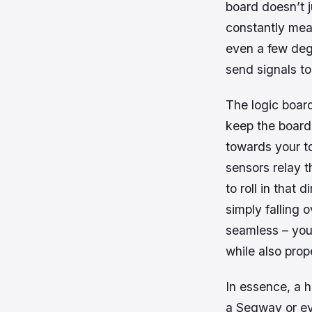
board doesn’t j
constantly meas
even a few deg
send signals to
The logic board
keep the board 
towards your to
sensors relay t
to roll in that
simply falling o
seamless – you
while also prope
In essence, a h
a Segway or ev