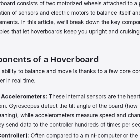
board consists of two motorized wheels attached to a p
ion of sensors and electric motors to balance itself an
ements. In this article, we’ll break down the key comp
ciples that let hoverboards keep you upright and cruisin
onents of a Hoverboard
 ability to balance and move is thanks to a few core c
r in real time:
 Accelerometers:
These internal sensors are the heart 
m. Gyroscopes detect the tilt angle of the board (how 
leaning), while accelerometers measure speed and chan
 send data to the controller hundreds of times per se
ontroller):
Often compared to a mini-computer or the “