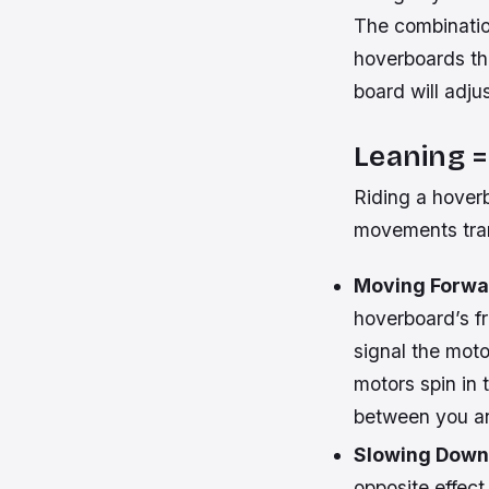
The combinatio
hoverboards the
board will adju
Leaning 
Riding a hoverb
movements tran
Moving Forwa
hoverboard’s fr
signal the moto
motors spin in 
between you an
Slowing Down
opposite effect