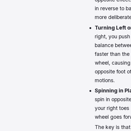
in reverse to b
more deliberate
Turning Left o
right, you push
balance betwee
faster than the 
wheel, causing 
opposite foot of
motions.
Spinning in Pl
spin in opposit
your right toes
wheel goes forw
The key is tha