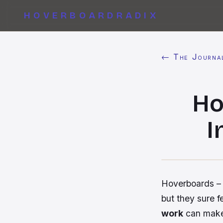
HOVERBOARDRADIX
← The Journa
Ho
I
Hoverboards – 
but they sure 
work
can make 