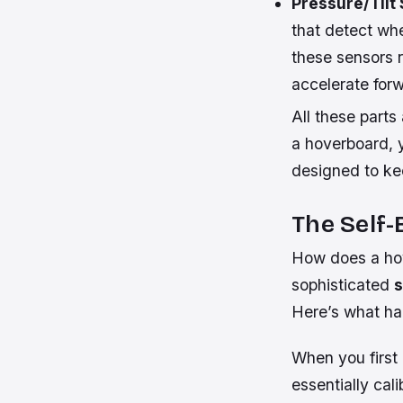
Pressure/Tilt
that detect wh
these sensors r
accelerate for
All these parts
a hoverboard, 
designed to ke
The Self
How does a hov
sophisticated
s
Here’s what ha
When you first 
essentially cal