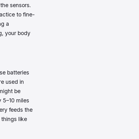
 the sensors.
actice to fine-
ng a
g, your body
se batteries
re used in
 might be
y 5–10 miles
ery feeds the
things like