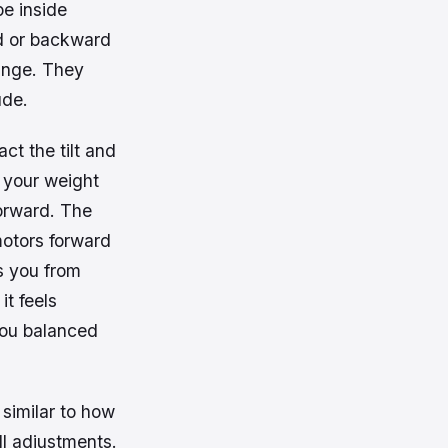
pe inside
rd or backward
ange. They
ude.
ct the tilt and
g your weight
forward. The
motors forward
s you from
it feels
ou balanced
 similar to how
l adjustments.