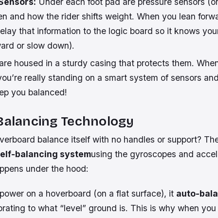
 Sensors:
Under each foot pad are pressure sensors (or 
en and how the rider shifts weight. When you lean forw
elay that information to the logic board so it knows your
ward or slow down).
 are housed in a sturdy casing that protects them. Whe
you’re really standing on a smart system of sensors an
ep you balanced!
-Balancing Technology
erboard balance itself with no handles or support? The
elf-balancing system
using the gyroscopes and accel
ppens under the hood:
power on a hoverboard (on a flat surface), it
auto-bal
ibrating to what “level” ground is. This is why when you