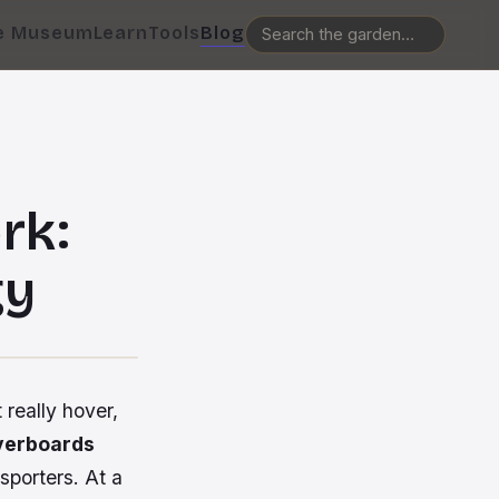
e Museum
Learn
Tools
Blog
rk:
gy
t
really
hover,
verboards
sporters. At a