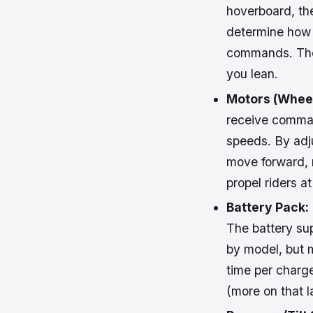
hoverboard, the
determine how 
commands. The 
you lean.
Motors (Wheel
receive comman
speeds. By adj
move forward, r
propel riders 
Battery Pack:
The battery sup
by model, but 
time per charge.
(more on that la