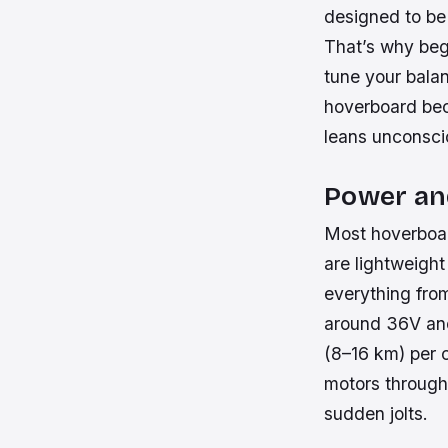
designed to be 
That’s why begi
tune your balan
hoverboard bec
leans unconscio
Power a
Most hoverboard
are lightweight
everything from
around 36V and
(8–16 km) per c
motors through 
sudden jolts.