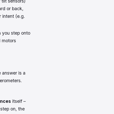
tilt sensors)
ard or back,
 intent (e.g.
n you step onto
d motors
 answer is a
erometers.
ances
itself –
 step on, the