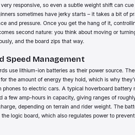
very responsive, so even a subtle weight shift can cue
nners sometimes have jerky starts – it takes a bit of pr
ce and pressure. Once you get the hang of it, controlli
omes second nature: you think about moving or turnin
usly, and the board zips that way.
nd Speed Management
s use lithium-ion batteries as their power source. The
 for the amount of energy they hold, which is why they’
 phones to electric cars. A typical hoverboard battery
 a few amp-hours in capacity, giving ranges of roughl
harge, depending on terrain and rider weight. The batt
the logic board, which also regulates power to prevent 