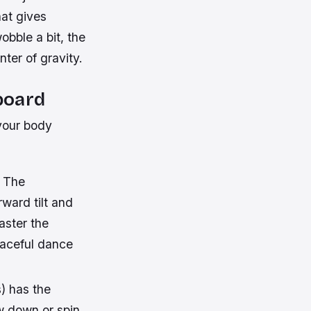
at gives
obble a bit, the
nter of gravity.
board
 your body
. The
rward tilt and
aster the
graceful dance
) has the
ow down or spin