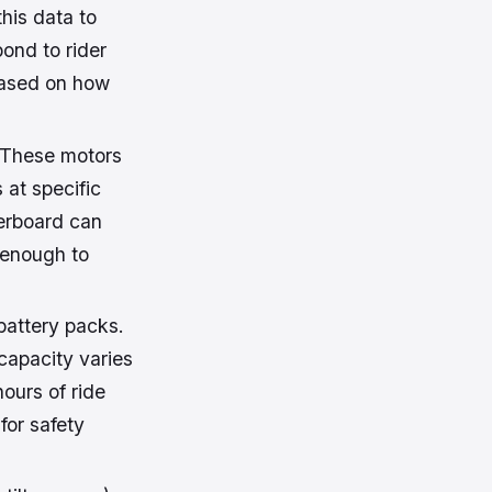
his data to
ond to rider
based on how
. These motors
at specific
erboard can
 enough to
battery packs.
 capacity varies
ours of ride
for safety