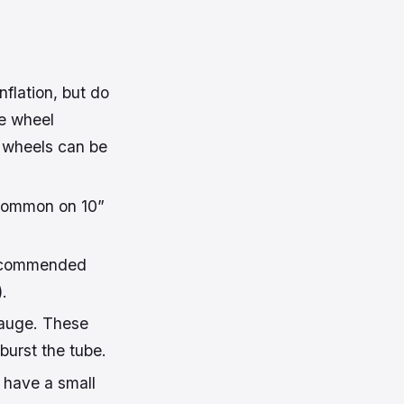
flation, but do
he wheel
 wheels can be
 (common on 10”
 recommended
).
gauge. These
 burst the tube.
t have a small