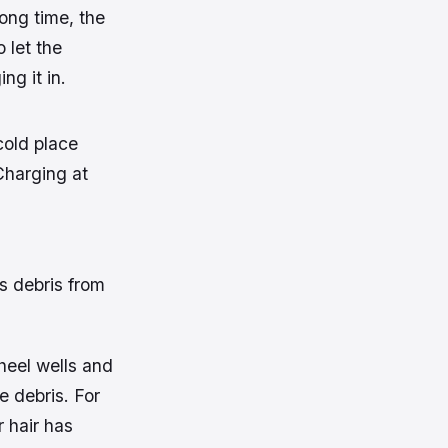
long time, the
 let the
g it in.
cold place
Charging at
s debris from
heel wells and
e debris. For
 hair has