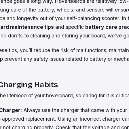
nance goes a long way. Hoverboards are relatively lo
king care of the battery, wheels, and sensors will ensur
e and longevity out of your self-balancing scooter. In t
ard maintenance tips
and specific
battery care pra
and don’ts to cleaning and storing your board, we’ve g
ese tips, you’ll reduce the risk of malfunctions, maintain
lp prevent any safety issues related to battery or mech
 Charging Habits
he lifeblood of your hoverboard, so caring for it is critica
 Charger:
Always use the charger that came with your 
-approved replacement. Using an incorrect charger can
r not charging properly. Check that the voltage and c