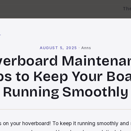
Th
l
AUGUST 5, 2025
·
Anns
erboard Maintena
ps to Keep Your Bo
Running Smoothly
 on your hoverboard! To keep it running smoothly and saf