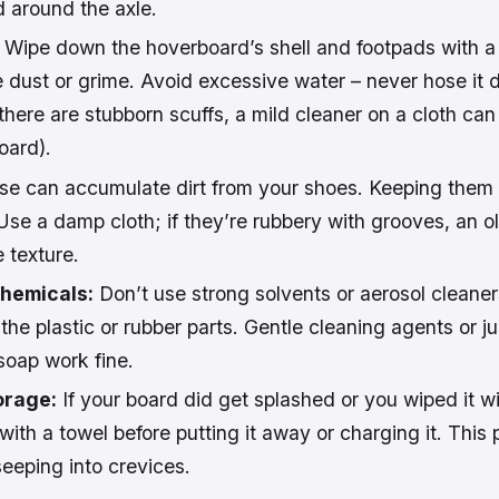
 around the axle.
Wipe down the hoverboard’s shell and footpads with a
e dust or grime. Avoid excessive water – never hose it 
 there are stubborn scuffs, a mild cleaner on a cloth can
oard).
e can accumulate dirt from your shoes. Keeping them
Use a damp cloth; if they’re rubbery with grooves, an o
e texture.
hemicals:
Don’t use strong solvents or aerosol cleaner
he plastic or rubber parts. Gentle cleaning agents or ju
 soap work fine.
orage:
If your board did get splashed or you wiped it 
f with a towel before putting it away or charging it. This
eeping into crevices.