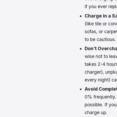
if you ever rep
Charge in a S
(like tile or c
sofas, or carpet
to be cautious.
Don’t Overch
wise not to lea
takes 2-4 hours
charger), unplu
every night) ca
Avoid Complet
0% frequently.
possible. If yo
charge up.