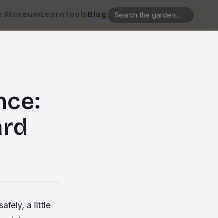
e Museum
Learn
Tools
Blog
nce:
ard
ely, a little