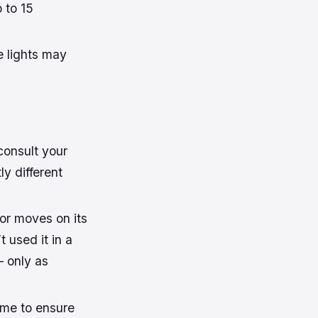
 to 15
e lights may
consult your
ly different
 or moves on its
t used it in a
– only as
time to ensure