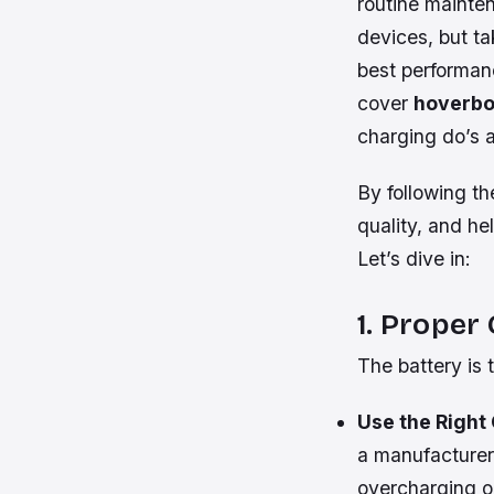
routine mainte
devices, but ta
best performanc
cover
hoverbo
charging do’s 
By following th
quality, and he
Let’s dive in:
1. Proper
The battery is t
Use the Right
a manufacturer
overcharging o