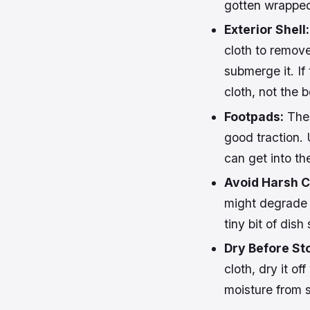
gotten wrapped
Exterior Shell:
cloth to remov
submerge it. If
cloth, not the b
Footpads:
Thes
good traction. 
can get into th
Avoid Harsh C
might degrade t
tiny bit of dish
Dry Before St
cloth, dry it of
moisture from s