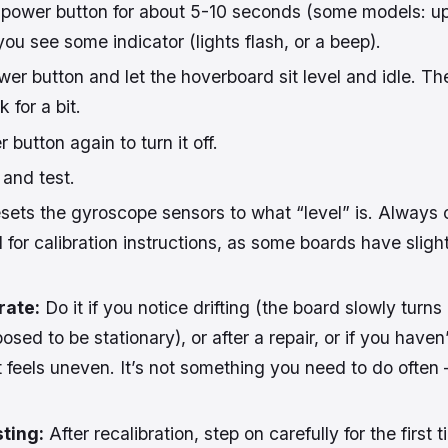
power button for about 5-10 seconds (some models: up
you see some indicator (lights flash, or a beep).
er button and let the hoverboard sit level and idle. Th
k for a bit.
 button again to turn it off.
 and test.
sets the gyroscope sensors to what “level” is. Always 
 for calibration instructions, as some boards have slight
rate:
Do it if you notice drifting (the board slowly turns
ed to be stationary), or after a repair, or if you haven’
t feels uneven. It’s not something you need to do often 
ting:
After recalibration, step on carefully for the first 