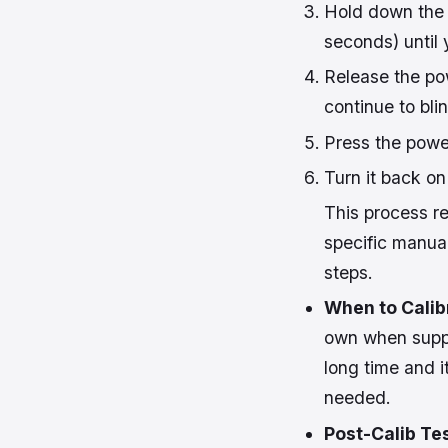
Hold down the 
seconds) until 
Release the pow
continue to blin
Press the power
Turn it back on
This process re
specific manual
steps.
When to Calib
own when suppos
long time and i
needed.
Post-Calib Tes