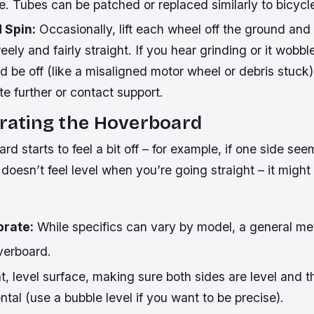
e. Tubes can be patched or replaced similarly to bicycle
 Spin:
Occasionally, lift each wheel off the ground and 
reely and fairly straight. If you hear grinding or it wobble
 be off (like a misaligned motor wheel or debris stuck)
te further or contact support.
brating the Hoverboard
ard starts to feel a bit off – for example, if one side se
it doesn’t feel level when you’re going straight – it migh
brate:
While specifics can vary by model, a general me
verboard.
lat, level surface, making sure both sides are level and 
ontal (use a bubble level if you want to be precise).