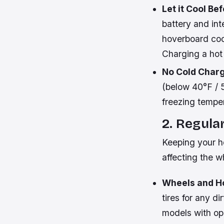
Let it Cool Be
battery and int
hoverboard coo
Charging a hot 
No Cold Charg
(below 40°F / 5
freezing temper
2. Regula
Keeping your ho
affecting the w
Wheels and H
tires for any di
models with ope