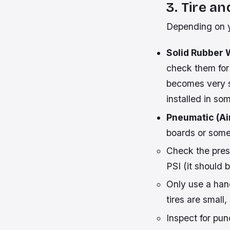
3. Tire a
Depending on y
Solid Rubber 
check them for
becomes very s
installed in s
Pneumatic (Air
boards or some 
Check the pres
PSI (it should 
Only use a han
tires are small,
Inspect for pun