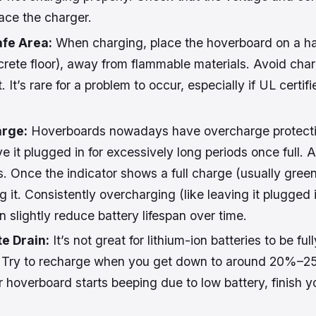
lace the charger.
afe Area:
When charging, place the hoverboard on a har
oncrete floor), away from flammable materials. Avoid cha
. It’s rare for a problem to occur, especially if UL certifi
arge:
Hoverboards nowadays have overcharge protection,
ve it plugged in for excessively long periods once full. 
. Once the indicator shows a full charge (usually green
g it. Consistently overcharging (like leaving it plugged 
n slightly reduce battery lifespan over time.
e Drain:
It’s not great for lithium-ion batteries to be ful
 Try to recharge when you get down to around 20%–25
ur hoverboard starts beeping due to low battery, finish 