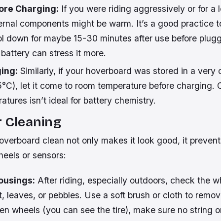
fore Charging:
If you were riding aggressively or for a 
ernal components might be warm. It’s a good practice to
l down for maybe 15-30 minutes after use before pluggin
battery can stress it more.
ing:
Similarly, if your hoverboard was stored in a very 
°C), let it come to room temperature before charging. 
atures isn’t ideal for battery chemistry.
r Cleaning
verboard clean not only makes it look good, it prevent
heels or sensors:
ousings:
After riding, especially outdoors, check the w
rt, leaves, or pebbles. Use a soft brush or cloth to remov
n wheels (you can see the tire), make sure no string or