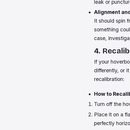
leak or punctur
Alignment and
It should spin f
something could
case, investiga
4. Recali
If your hoverbo
differently, or 
recalibration:
How to Recali
Turn off the ho
Place it on a f
perfectly horiz