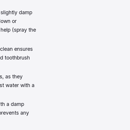
 slightly damp
down or
 help (spray the
 clean ensures
ld toothbrush
s, as they
st water with a
with a damp
 prevents any