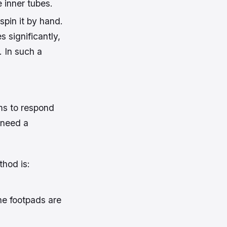
 inner tubes.
spin it by hand.
s significantly,
. In such a
ems to respond
t need a
thod is:
the footpads are