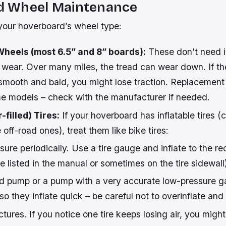
nd Wheel Maintenance
our hoverboard’s wheel type:
Wheels (most 6.5” and 8” boards):
These don’t need in
 wear. Over many miles, the tread can wear down. If t
mooth and bald, you might lose traction. Replacement
ome models – check with the manufacturer if needed.
-filled) Tires:
If your hoverboard has inflatable tires
off-road ones), treat them like bike tires:
sure periodically. Use a tire gauge and inflate to the
be listed in the manual or sometimes on the tire sidewall
d pump or a pump with a very accurate low-pressure 
 so they inflate quick – be careful not to overinflate and
ctures. If you notice one tire keeps losing air, you migh