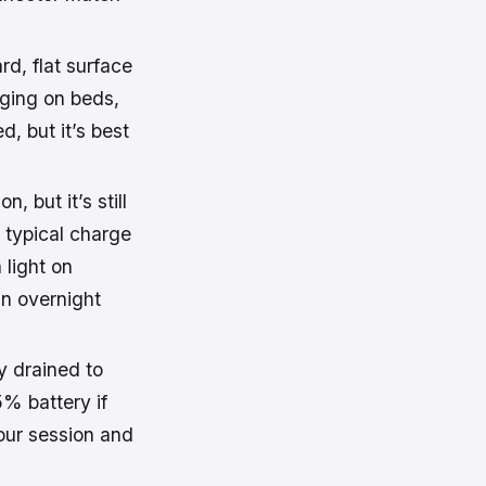
d, flat surface
rging on beds,
ed, but it’s best
 but it’s still
A typical charge
 light on
in overnight
ly drained to
% battery if
your session and