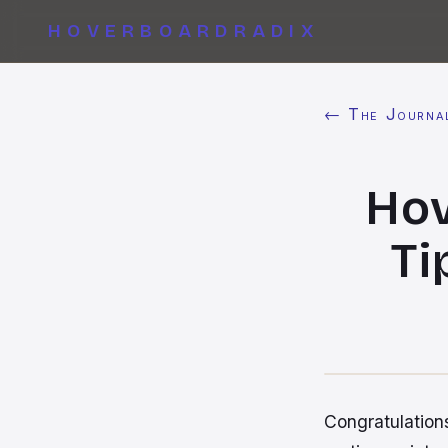
HOVERBOARDRADIX
← The Journa
Hov
Ti
Congratulations