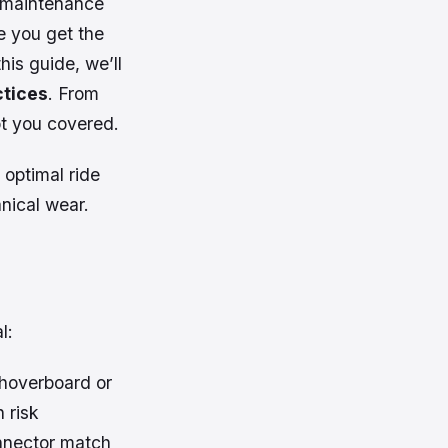
w-maintenance
e you get the
his guide, we’ll
ctices
. From
ot you covered.
 optimal ride
anical wear.
l:
hoverboard or
 risk
onnector match